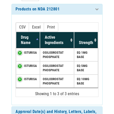
Products on NDA 212801
CSV
Excel
Print
Drug
Active
Name
Ingredients
Strength
ISTURISA
OSILODROSTAT
EQ 1MG
PHOSPHATE
BASE
ISTURISA
OSILODROSTAT
EQ 5MG
PHOSPHATE
BASE
ISTURISA
OSILODROSTAT
EQ 10MG
PHOSPHATE
BASE
Showing 1 to 3 of 3 entries
Approval Date(s) and History, Letters, Labels,