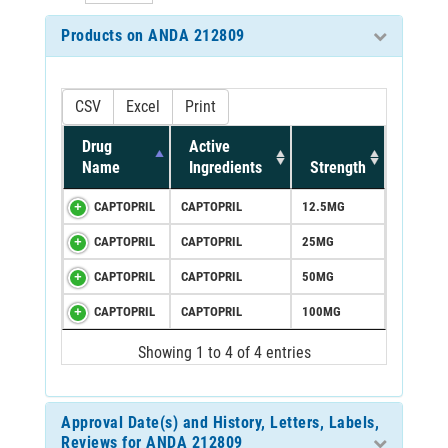
Products on ANDA 212809
CSV
Excel
Print
Drug
Active
Name
Ingredients
Strength
CAPTOPRIL
CAPTOPRIL
12.5MG
CAPTOPRIL
CAPTOPRIL
25MG
CAPTOPRIL
CAPTOPRIL
50MG
CAPTOPRIL
CAPTOPRIL
100MG
Showing 1 to 4 of 4 entries
Approval Date(s) and History, Letters, Labels,
Reviews for ANDA 212809