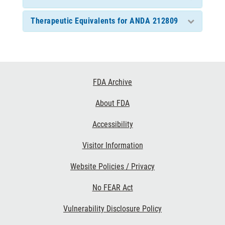
Therapeutic Equivalents for ANDA 212809
Footer
FDA Archive
Links
About FDA
Accessibility
Visitor Information
Website Policies / Privacy
No FEAR Act
Vulnerability Disclosure Policy