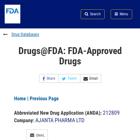
Skip
Search
Submit
to
Skip
FDA
Search
Menu
main
to
Skip
content
FDA
to
Search
footer
Drug Databases
links
Drugs@FDA: FDA-Approved
Drugs
Share
Tweet
Email
Home
|
Previous Page
212809
Abbreviated New Drug Application (ANDA)
:
AJANTA PHARMA LTD
Company:
EMAIL