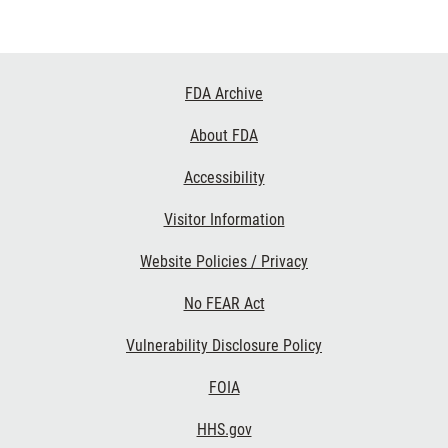
Footer
FDA Archive
Links
About FDA
Accessibility
Visitor Information
Website Policies / Privacy
No FEAR Act
Vulnerability Disclosure Policy
FOIA
HHS.gov