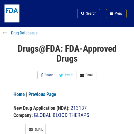
Skip
Search
Submit
to
Skip
FDA
Search
Menu
main
to
Skip
content
FDA
to
Search
footer
Drug Databases
links
Drugs@FDA: FDA-Approved
Drugs
Share
Tweet
Email
Home
|
Previous Page
213137
New Drug Application (NDA)
:
GLOBAL BLOOD THERAPS
Company:
EMAIL