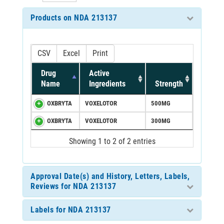
Products on NDA 213137
CSV
Excel
Print
Drug
Active
Name
Ingredients
Strength
OXBRYTA
VOXELOTOR
500MG
OXBRYTA
VOXELOTOR
300MG
Showing 1 to 2 of 2 entries
Approval Date(s) and History, Letters, Labels,
Reviews for NDA 213137
Labels for NDA 213137