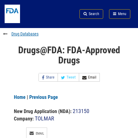
Skip
Search
Submit
to
Skip
FDA
Search
Menu
main
to
Skip
content
FDA
to
Search
footer
Drug Databases
links
Drugs@FDA: FDA-Approved
Drugs
Share
Tweet
Email
Home
|
Previous Page
213150
New Drug Application (NDA)
:
TOLMAR
Company:
EMAIL