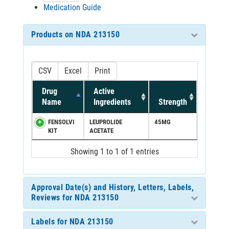
Medication Guide
Products on NDA 213150
CSV
Excel
Print
Drug
Active
Name
Ingredients
Strength
FENSOLVI
LEUPROLIDE
45MG
KIT
ACETATE
Showing 1 to 1 of 1 entries
Approval Date(s) and History, Letters, Labels,
Reviews for NDA 213150
Labels for NDA 213150