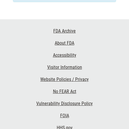
Footer
FDA Archive
Links
About FDA
Accessibility
Visitor Information
Website Policies / Privacy
No FEAR Act
Vulnerability Disclosure Policy
FOIA
HHS.gov