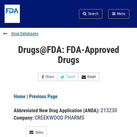
Skip
Search
Submit
to
Skip
FDA
Search
Menu
main
to
Skip
content
FDA
to
Search
footer
Drug Databases
links
Drugs@FDA: FDA-Approved
Drugs
Share
Tweet
Email
Home
|
Previous Page
213230
Abbreviated New Drug Application (ANDA)
:
CREEKWOOD PHARMS
Company:
EMAIL