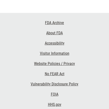
Footer
FDA Archive
Links
About FDA
Accessibility
Visitor Information
Website Policies / Privacy
No FEAR Act
Vulnerability Disclosure Policy
FOIA
HHS.gov