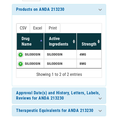
Products on ANDA 213230
CSV
Excel
Print
Drug
Active
Name
Ingredients
Strength
SILODOSIN
SILODOSIN
4MG
SILODOSIN
SILODOSIN
8MG
Showing 1 to 2 of 2 entries
Approval Date(s) and History, Letters, Labels,
Reviews for ANDA 213230
Therapeutic Equivalents for ANDA 213230