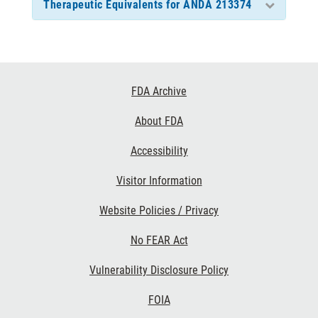
Therapeutic Equivalents for ANDA 213374
Footer
FDA Archive
Links
About FDA
Accessibility
Visitor Information
Website Policies / Privacy
No FEAR Act
Vulnerability Disclosure Policy
FOIA