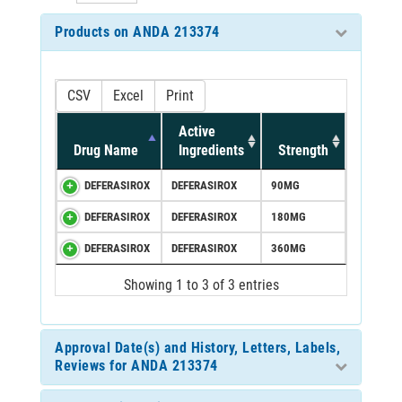
Products on ANDA 213374
CSV
Excel
Print
Active
Drug Name
Ingredients
Strength
DEFERASIROX
DEFERASIROX
90MG
DEFERASIROX
DEFERASIROX
180MG
DEFERASIROX
DEFERASIROX
360MG
Showing 1 to 3 of 3 entries
Approval Date(s) and History, Letters, Labels,
Reviews for ANDA 213374