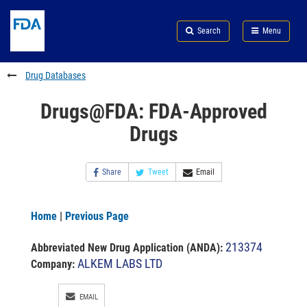
Skip
Search
Submit
to
Skip
FDA
Search
Menu
main
to
Skip
content
FDA
to
Search
footer
Drug Databases
links
Drugs@FDA: FDA-Approved
Drugs
Share
Tweet
Email
Home
|
Previous Page
213374
Abbreviated New Drug Application (ANDA)
:
ALKEM LABS LTD
Company:
EMAIL