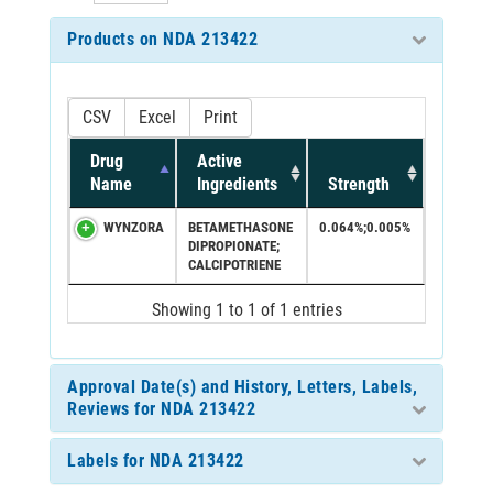
Products on NDA 213422
CSV
Excel
Print
Drug
Active
Name
Ingredients
Strength
WYNZORA
BETAMETHASONE
0.064%;0.005%
DIPROPIONATE;
CALCIPOTRIENE
Showing 1 to 1 of 1 entries
Approval Date(s) and History, Letters, Labels,
Reviews for NDA 213422
Labels for NDA 213422