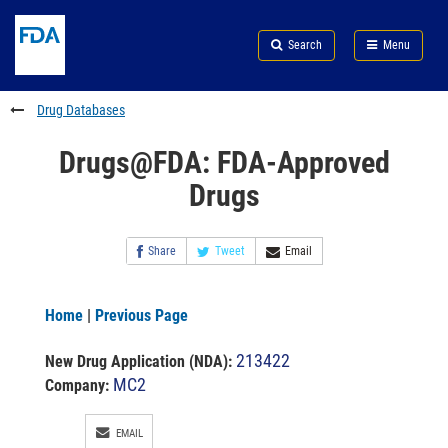
Skip
Search
Submit
to
Skip
FDA
Search
Menu
main
to
Skip
content
FDA
to
Search
footer
Drug Databases
links
Drugs@FDA: FDA-Approved
Drugs
Share
Tweet
Email
Home
|
Previous Page
213422
New Drug Application (NDA)
:
MC2
Company:
EMAIL