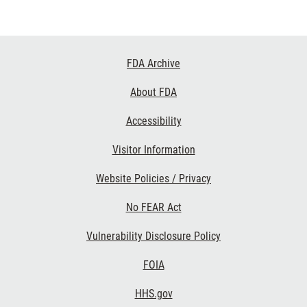
Footer
FDA Archive
Links
About FDA
Accessibility
Visitor Information
Website Policies / Privacy
No FEAR Act
Vulnerability Disclosure Policy
FOIA
HHS.gov