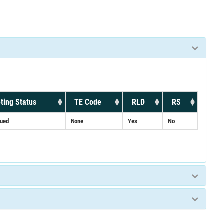
ting Status
TE Code
RLD
RS
nued
None
Yes
No