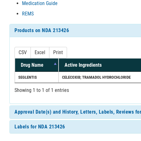
Medication Guide
REMS
Products on NDA 213426
CSV
Excel
Print
Drug Name
Active Ingredients
SEGLENTIS
CELECOXIB; TRAMADOL HYDROCHLORIDE
Showing 1 to 1 of 1 entries
Approval Date(s) and History, Letters, Labels, Reviews f
Labels for NDA 213426