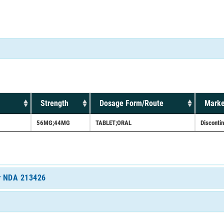
Strength
Dosage Form/Route
Marke
56MG;44MG
TABLET;ORAL
Disconti
or NDA 213426