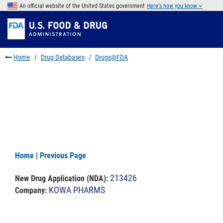
Skip
An official website of the United States government
Here's how you know
to
Skip
main
to
Skip
content
FDA
to
Search
footer
Home
Drug Databases
Drugs@FDA
links
Home
|
Previous Page
213426
New Drug Application (NDA)
:
KOWA PHARMS
Company: