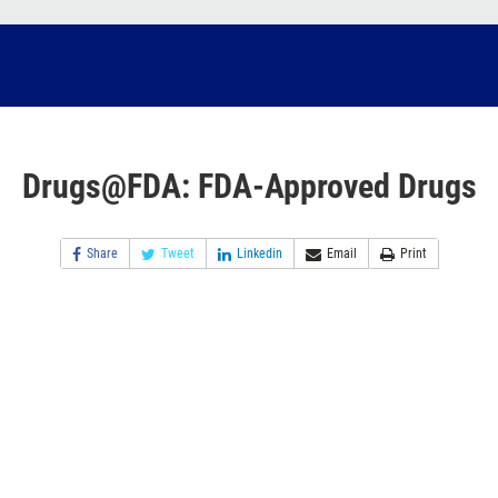
Drugs@FDA: FDA-Approved Drugs
Share
Tweet
Linkedin
Email
Print