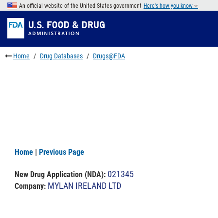
Skip
An official website of the United States government
Here's how you know
to
Skip
main
to
Skip
content
FDA
to
Search
footer
Home
Drug Databases
Drugs@FDA
links
Home
|
Previous Page
021345
New Drug Application (NDA)
:
MYLAN IRELAND LTD
Company: