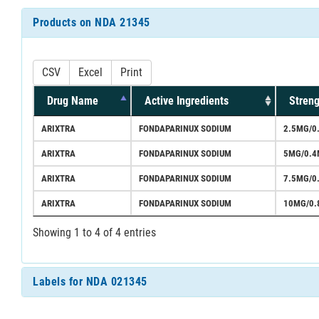
Products on NDA 21345
CSV
Excel
Print
Drug Name
Active Ingredients
Streng
ARIXTRA
FONDAPARINUX SODIUM
2.5MG/0
ARIXTRA
FONDAPARINUX SODIUM
5MG/0.4
ARIXTRA
FONDAPARINUX SODIUM
7.5MG/0
ARIXTRA
FONDAPARINUX SODIUM
10MG/0.
Showing 1 to 4 of 4 entries
Labels for NDA 021345