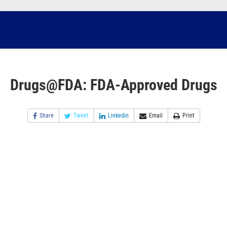
Drugs@FDA: FDA-Approved Drugs
Share
Tweet
Linkedin
Email
Print