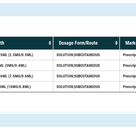
th
Dosage Form/Route
Marke
.5ML (2.5MG/0.5ML)
SOLUTION;SUBCUTANEOUS
Prescrip
ML (5MG/0.4ML)
SOLUTION;SUBCUTANEOUS
Prescrip
.6ML (7.5MG/0.6ML)
SOLUTION;SUBCUTANEOUS
Prescrip
8ML (10MG/0.8ML)
SOLUTION;SUBCUTANEOUS
Prescrip