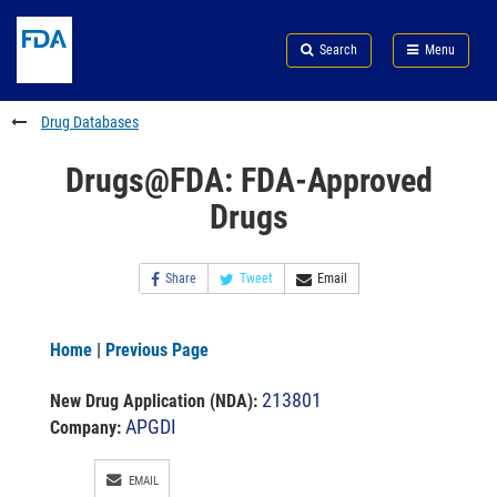
Skip
Search
Submit
to
Skip
FDA
Search
Menu
main
to
Skip
content
FDA
to
Search
footer
Drug Databases
links
Drugs@FDA: FDA-Approved
Drugs
Share
Tweet
Email
Home
|
Previous Page
213801
New Drug Application (NDA)
:
APGDI
Company:
EMAIL