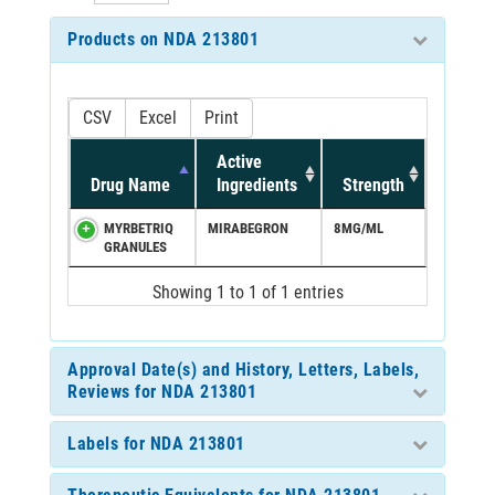
Products on NDA 213801
CSV
Excel
Print
Active
Drug Name
Ingredients
Strength
MYRBETRIQ
MIRABEGRON
8MG/ML
GRANULES
Showing 1 to 1 of 1 entries
Approval Date(s) and History, Letters, Labels,
Reviews for NDA 213801
Labels for NDA 213801