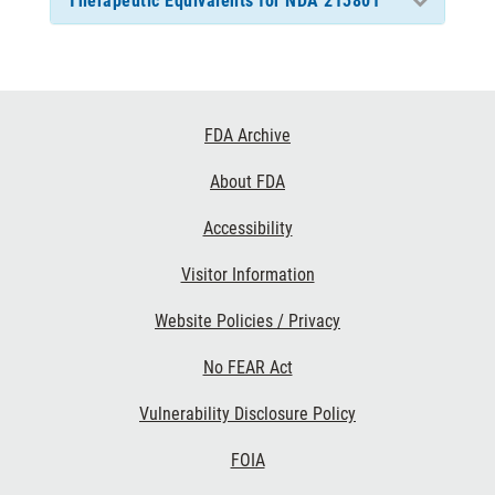
Therapeutic Equivalents for NDA 213801
Footer
FDA Archive
Links
About FDA
Accessibility
Visitor Information
Website Policies / Privacy
No FEAR Act
Vulnerability Disclosure Policy
FOIA