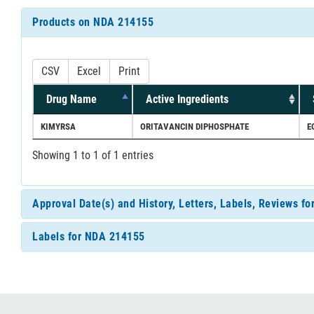
Products on NDA 214155
CSV
Excel
Print
Drug Name
Active Ingredients
KIMYRSA
ORITAVANCIN DIPHOSPHATE
E
Showing 1 to 1 of 1 entries
Approval Date(s) and History, Letters, Labels, Reviews f
Labels for NDA 214155