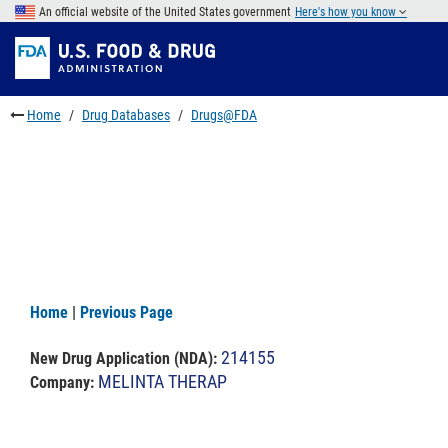
Skip
An official website of the United States government
Here's how you know
to
Skip
main
to
Skip
content
FDA
to
Search
footer
Home
Drug Databases
Drugs@FDA
links
Home
|
Previous Page
214155
New Drug Application (NDA)
:
MELINTA THERAP
Company: