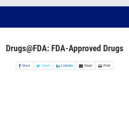
Drugs@FDA: FDA-Approved Drugs
Share
Tweet
Linkedin
Email
Print