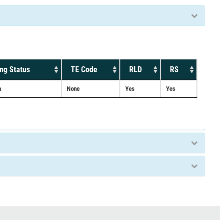
ng Status
TE Code
RLD
RS
n
None
Yes
Yes