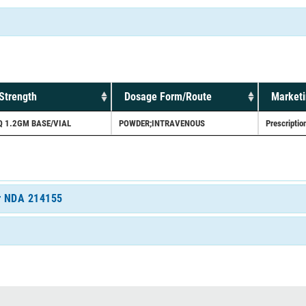
Strength
Dosage Form/Route
Marketi
Q 1.2GM BASE/VIAL
POWDER;INTRAVENOUS
Prescriptio
or NDA 214155