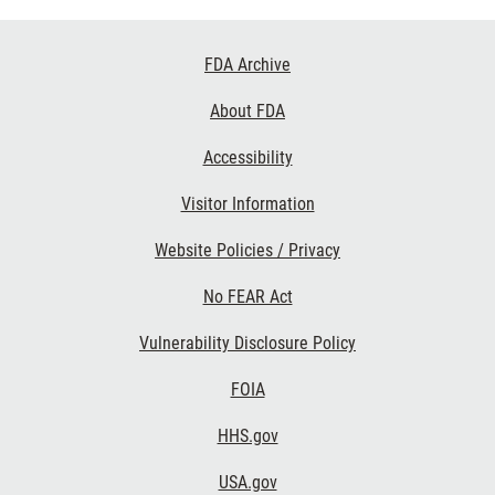
Footer
FDA Archive
Links
About FDA
Accessibility
Visitor Information
Website Policies / Privacy
No FEAR Act
Vulnerability Disclosure Policy
FOIA
HHS.gov
USA.gov