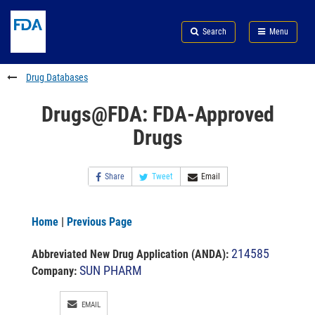
Skip
Search
Submit
to
Skip
FDA
Search
Menu
main
to
Skip
content
FDA
to
Search
footer
Drug Databases
links
Drugs@FDA: FDA-Approved
Drugs
Share
Tweet
Email
Home
|
Previous Page
214585
Abbreviated New Drug Application (ANDA)
:
SUN PHARM
Company:
EMAIL