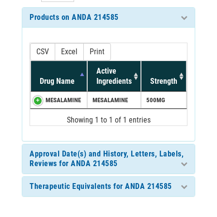
Products on ANDA 214585
CSV
Excel
Print
Active
Drug Name
Ingredients
Strength
MESALAMINE
MESALAMINE
500MG
Showing 1 to 1 of 1 entries
Approval Date(s) and History, Letters, Labels,
Reviews for ANDA 214585
Therapeutic Equivalents for ANDA 214585