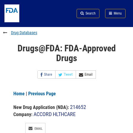
Skip
Search
Submit
to
Skip
FDA
Search
Menu
main
to
Skip
content
FDA
to
Search
footer
Drug Databases
links
Drugs@FDA: FDA-Approved
Drugs
Share
Tweet
Email
Home
|
Previous Page
214652
New Drug Application (NDA)
:
ACCORD HLTHCARE
Company:
EMAIL