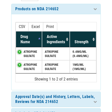
Products on NDA 214652
CSV
Excel
Print
Drug
Active
Name
Ingredients
Strength
ATROPINE
ATROPINE
0.4MG/ML
SULFATE
SULFATE
(0.4MG/ML)
ATROPINE
ATROPINE
1MG/ML
SULFATE
SULFATE
(1MG/ML)
Showing 1 to 2 of 2 entries
Approval Date(s) and History, Letters, Labels,
Reviews for NDA 214652