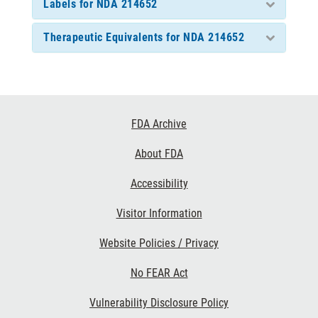
Labels for NDA 214652
Therapeutic Equivalents for NDA 214652
Footer
FDA Archive
Links
About FDA
Accessibility
Visitor Information
Website Policies / Privacy
No FEAR Act
Vulnerability Disclosure Policy