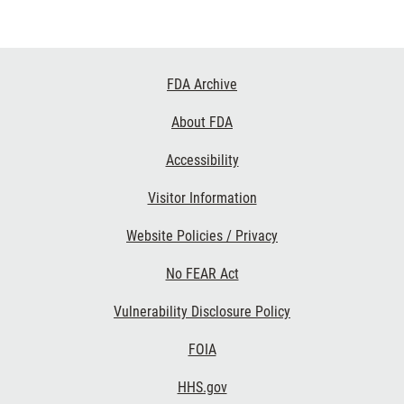
Footer
FDA Archive
Links
About FDA
Accessibility
Visitor Information
Website Policies / Privacy
No FEAR Act
Vulnerability Disclosure Policy
FOIA
HHS.gov