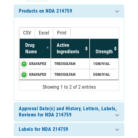
Products on NDA 214759
CSV
Excel
Print
Drug
Active
Name
Ingredients
Strength
GRAFAPEX
TREOSULFAN
1GM/VIAL
GRAFAPEX
TREOSULFAN
5GM/VIAL
Showing 1 to 2 of 2 entries
Approval Date(s) and History, Letters, Labels,
Reviews for NDA 214759
Labels for NDA 214759