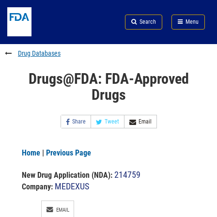
Skip
Search
Submit
to
Skip
FDA
Search
Menu
main
to
Skip
content
FDA
to
Search
footer
Drug Databases
links
Drugs@FDA: FDA-Approved
Drugs
Share
Tweet
Email
Home
|
Previous Page
214759
New Drug Application (NDA)
:
MEDEXUS
Company:
EMAIL