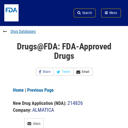
Skip
Search
Submit
to
Skip
FDA
Search
Menu
main
to
Skip
content
FDA
to
Search
footer
Drug Databases
links
Drugs@FDA: FDA-Approved
Drugs
Share
Tweet
Email
Home
|
Previous Page
214826
New Drug Application (NDA)
:
ALMATICA
Company:
EMAIL