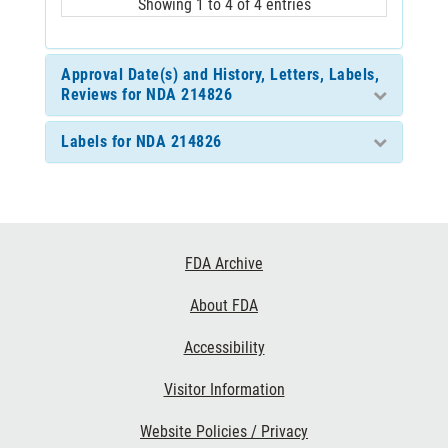
Showing 1 to 4 of 4 entries
Approval Date(s) and History, Letters, Labels,
Reviews for NDA 214826
Labels for NDA 214826
Footer
FDA Archive
Links
About FDA
Accessibility
Visitor Information
Website Policies / Privacy