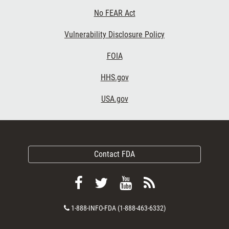
No FEAR Act
Vulnerability Disclosure Policy
FOIA
HHS.gov
USA.gov
Contact FDA
Follow
Follow
View
Subscribe
FDA
FDA
FDA
to
Contact
1-888-INFO-FDA (1-888-463-6332)
on
on
videos
FDA
Number
Facebook
Twitter
on
RSS