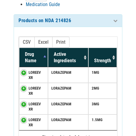
Medication Guide
Products on NDA 214826
CSV
Excel
Print
Drug
Active
Name
Ingredients
Strength
LOREEV
LORAZEPAM
1MG
XR
LOREEV
LORAZEPAM
2MG
XR
LOREEV
LORAZEPAM
3MG
XR
LOREEV
LORAZEPAM
1.5MG
XR