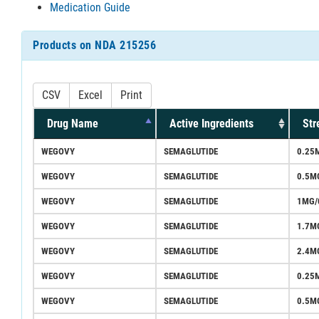
Medication Guide
Products on NDA 215256
CSV
Excel
Print
Drug Name
Active Ingredients
Str
WEGOVY
SEMAGLUTIDE
0.25
WEGOVY
SEMAGLUTIDE
0.5M
WEGOVY
SEMAGLUTIDE
1MG/
WEGOVY
SEMAGLUTIDE
1.7M
WEGOVY
SEMAGLUTIDE
2.4M
WEGOVY
SEMAGLUTIDE
0.25
WEGOVY
SEMAGLUTIDE
0.5M