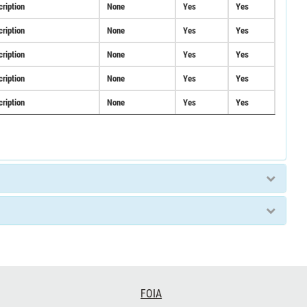
cription
None
Yes
Yes
cription
None
Yes
Yes
cription
None
Yes
Yes
cription
None
Yes
Yes
cription
None
Yes
Yes
FOIA