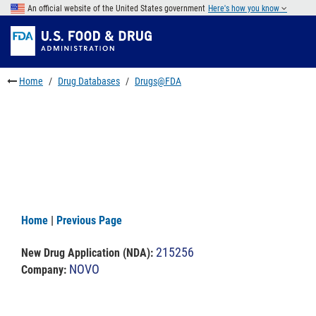
Skip
An official website of the United States government
Here's how you know
to
Skip
main
to
Skip
content
FDA
to
Search
footer
Home
Drug Databases
Drugs@FDA
links
Home
|
Previous Page
215256
New Drug Application (NDA)
:
NOVO
Company: