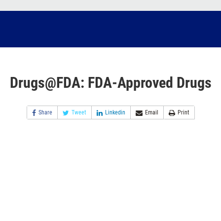
Drugs@FDA: FDA-Approved Drugs
Share
Tweet
Linkedin
Email
Print