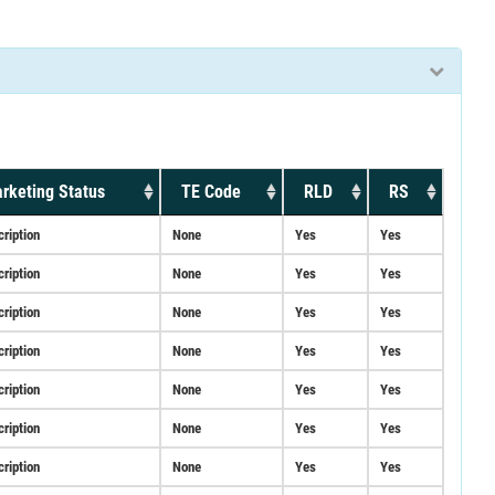
rketing Status
TE Code
RLD
RS
cription
None
Yes
Yes
cription
None
Yes
Yes
cription
None
Yes
Yes
cription
None
Yes
Yes
cription
None
Yes
Yes
cription
None
Yes
Yes
cription
None
Yes
Yes