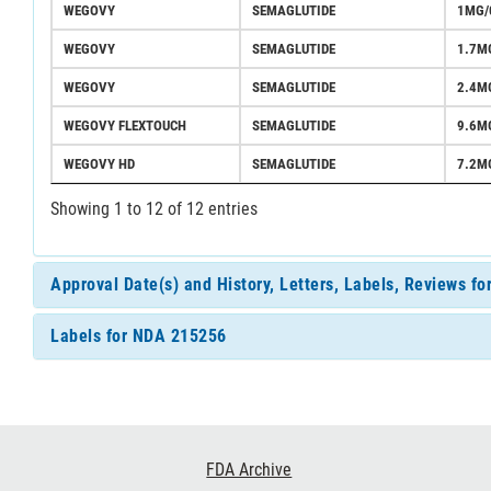
WEGOVY
SEMAGLUTIDE
1MG/
WEGOVY
SEMAGLUTIDE
1.7M
WEGOVY
SEMAGLUTIDE
2.4M
WEGOVY FLEXTOUCH
SEMAGLUTIDE
9.6M
WEGOVY HD
SEMAGLUTIDE
7.2M
Showing 1 to 12 of 12 entries
Approval Date(s) and History, Letters, Labels, Reviews f
Labels for NDA 215256
Footer
FDA Archive