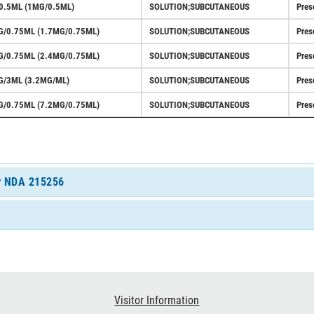
0.5ML (1MG/0.5ML)
SOLUTION;SUBCUTANEOUS
Pres
G/0.75ML (1.7MG/0.75ML)
SOLUTION;SUBCUTANEOUS
Pres
G/0.75ML (2.4MG/0.75ML)
SOLUTION;SUBCUTANEOUS
Pres
G/3ML (3.2MG/ML)
SOLUTION;SUBCUTANEOUS
Pres
G/0.75ML (7.2MG/0.75ML)
SOLUTION;SUBCUTANEOUS
Pres
or NDA 215256
Visitor Information