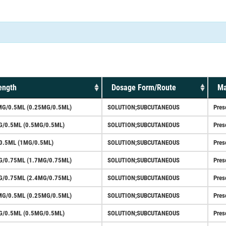
ength
Dosage Form/Route
Ma
MG/0.5ML (0.25MG/0.5ML)
SOLUTION;SUBCUTANEOUS
Pres
G/0.5ML (0.5MG/0.5ML)
SOLUTION;SUBCUTANEOUS
Pres
0.5ML (1MG/0.5ML)
SOLUTION;SUBCUTANEOUS
Pres
G/0.75ML (1.7MG/0.75ML)
SOLUTION;SUBCUTANEOUS
Pres
G/0.75ML (2.4MG/0.75ML)
SOLUTION;SUBCUTANEOUS
Pres
MG/0.5ML (0.25MG/0.5ML)
SOLUTION;SUBCUTANEOUS
Pres
G/0.5ML (0.5MG/0.5ML)
SOLUTION;SUBCUTANEOUS
Pres