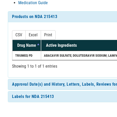
Medication Guide
Products on NDA 215413
CSV
Excel
Print
Drug Name
Active Ingredients
TRIUMEQ PD
ABACAVIR SULFATE; DOLUTEGRAVIR SODIUM; LAMI
Showing 1 to 1 of 1 entries
Approval Date(s) and History, Letters, Labels, Reviews f
Labels for NDA 215413