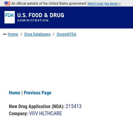
Skip
An official website of the United States government
Here's how you know
to
Skip
main
to
Skip
content
FDA
to
Search
footer
Home
Drug Databases
Drugs@FDA
links
Home
|
Previous Page
215413
New Drug Application (NDA)
:
VIIV HLTHCARE
Company: