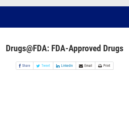
Drugs@FDA: FDA-Approved Drugs
Share
Tweet
Linkedin
Email
Print