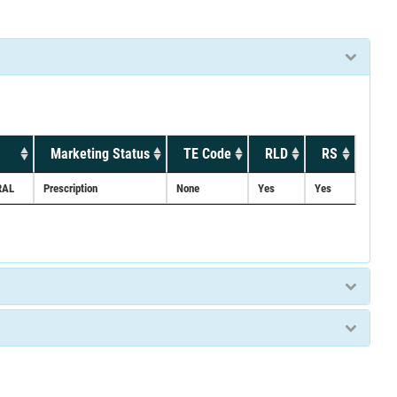
Marketing Status
TE Code
RLD
RS
RAL
Prescription
None
Yes
Yes