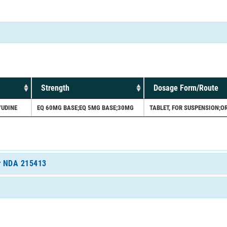
Strength
Dosage Form/Route
VUDINE
EQ 60MG BASE;EQ 5MG BASE;30MG
TABLET, FOR SUSPENSION;O
or NDA 215413