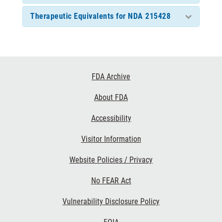
Therapeutic Equivalents for NDA 215428
Footer
FDA Archive
Links
About FDA
Accessibility
Visitor Information
Website Policies / Privacy
No FEAR Act
Vulnerability Disclosure Policy