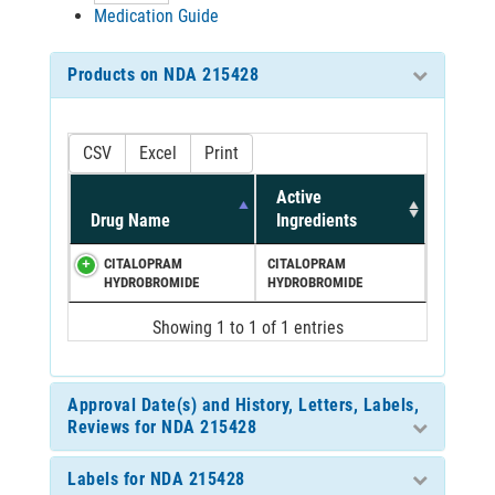
Medication Guide
Products on NDA 215428
CSV
Excel
Print
Active
Drug Name
Ingredients
CITALOPRAM
CITALOPRAM
HYDROBROMIDE
HYDROBROMIDE
Showing 1 to 1 of 1 entries
Approval Date(s) and History, Letters, Labels,
Reviews for NDA 215428
Labels for NDA 215428