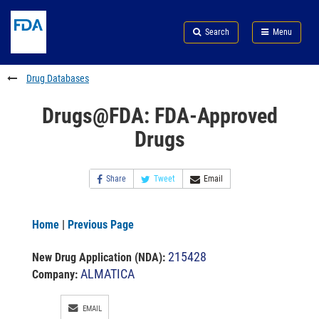
Skip
Search
Submit
to
Skip
FDA
Search
Menu
main
to
Skip
content
FDA
to
Search
footer
Drug Databases
links
Drugs@FDA: FDA-Approved
Drugs
Share
Tweet
Email
Home
|
Previous Page
215428
New Drug Application (NDA)
:
ALMATICA
Company:
EMAIL