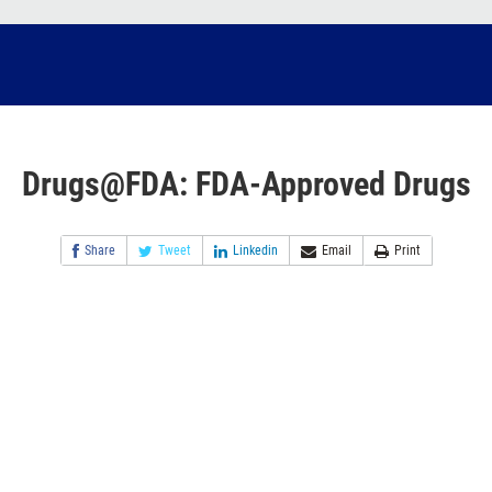
Drugs@FDA: FDA-Approved Drugs
Share
Tweet
Linkedin
Email
Print