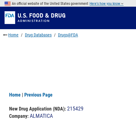
Skip
An official website of the United States government
Here's how you know
to
Skip
main
to
Skip
content
FDA
to
Search
footer
Home
Drug Databases
Drugs@FDA
links
Home
|
Previous Page
215429
New Drug Application (NDA)
:
ALMATICA
Company: