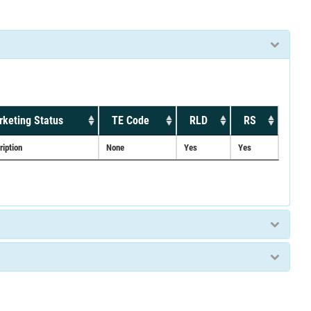
keting Status
TE Code
RLD
RS
ription
None
Yes
Yes