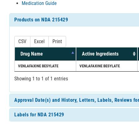
Medication Guide
Products on NDA 215429
CSV
Excel
Print
Drug Name
Active Ingredients
VENLAFAXINE BESYLATE
VENLAFAXINE BESYLATE
Showing 1 to 1 of 1 entries
Approval Date(s) and History, Letters, Labels, Reviews f
Labels for NDA 215429