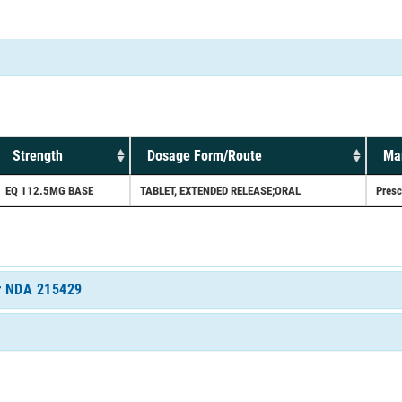
Strength
Dosage Form/Route
Mar
EQ 112.5MG BASE
TABLET, EXTENDED RELEASE;ORAL
Presc
or NDA 215429