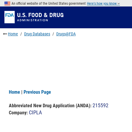
Skip
An official website of the United States government
Here's how you know
to
Skip
main
to
Skip
content
FDA
to
Search
footer
Home
Drug Databases
Drugs@FDA
links
Home
|
Previous Page
215592
Abbreviated New Drug Application (ANDA)
:
CIPLA
Company: