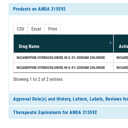
Products on ANDA 215592
CSV
Excel
Print
Drug Name
Acti
NICARDIPINE HYDROCHLORIDE IN 0.9% SODIUM CHLORIDE
NICARD
NICARDIPINE HYDROCHLORIDE IN 0.9% SODIUM CHLORIDE
NICARD
Showing 1 to 2 of 2 entries
Approval Date(s) and History, Letters, Labels, Reviews 
Therapeutic Equivalents for ANDA 215592