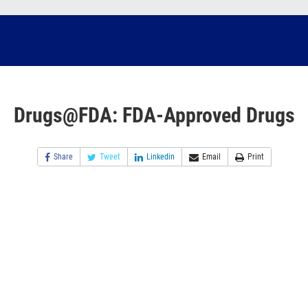
Drugs@FDA: FDA-Approved Drugs
Share
Tweet
Linkedin
Email
Print