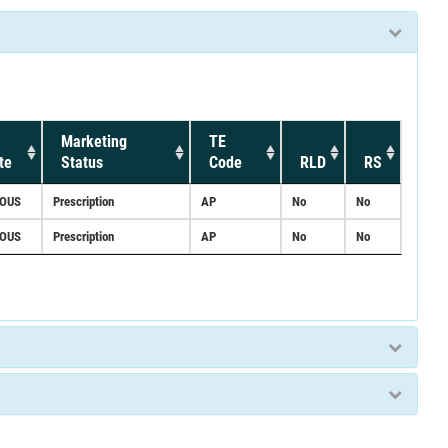
Marketing
TE
te
Status
Code
RLD
RS
NOUS
Prescription
AP
No
No
NOUS
Prescription
AP
No
No