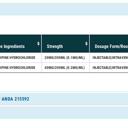
ve Ingredients
Strength
Dosage Form/Rou
IPINE HYDROCHLORIDE
20MG/200ML (0.1MG/ML)
INJECTABLE;INTRAVE
IPINE HYDROCHLORIDE
40MG/200ML (0.2MG/ML)
INJECTABLE;INTRAVE
for ANDA 215592