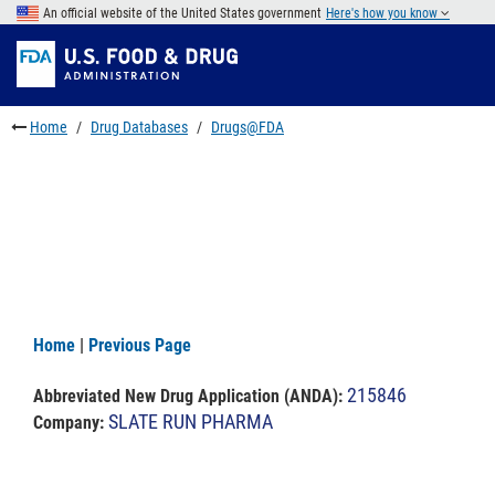
Skip
An official website of the United States government
Here's how you know
to
Skip
main
to
Skip
content
FDA
to
Search
footer
Home
Drug Databases
Drugs@FDA
links
Home
|
Previous Page
215846
Abbreviated New Drug Application (ANDA)
:
SLATE RUN PHARMA
Company: