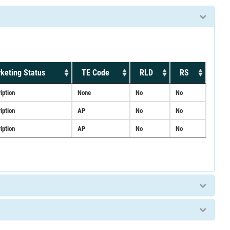
keting Status
TE Code
RLD
RS
iption
None
No
No
iption
AP
No
No
iption
AP
No
No