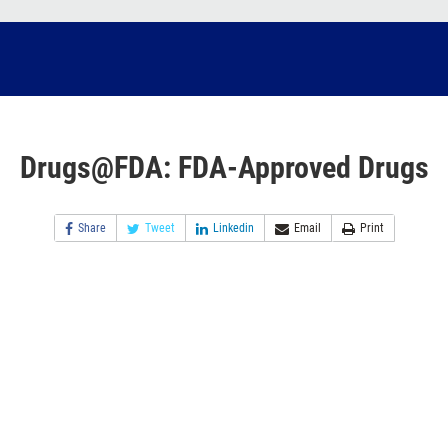
Drugs@FDA: FDA-Approved Drugs
Share
Tweet
Linkedin
Email
Print