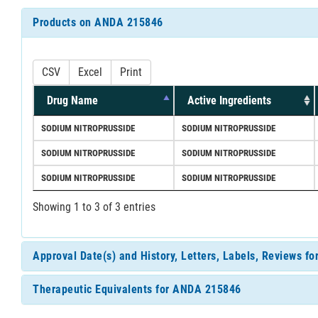
Products on ANDA 215846
CSV
Excel
Print
Drug Name
Active Ingredients
SODIUM NITROPRUSSIDE
SODIUM NITROPRUSSIDE
SODIUM NITROPRUSSIDE
SODIUM NITROPRUSSIDE
SODIUM NITROPRUSSIDE
SODIUM NITROPRUSSIDE
Showing 1 to 3 of 3 entries
Approval Date(s) and History, Letters, Labels, Reviews 
Therapeutic Equivalents for ANDA 215846