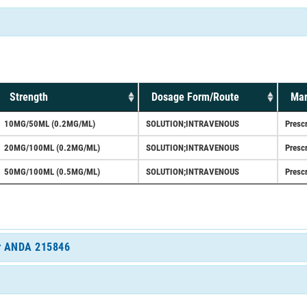
Strength
Dosage Form/Route
Mar
10MG/50ML (0.2MG/ML)
SOLUTION;INTRAVENOUS
Prescr
20MG/100ML (0.2MG/ML)
SOLUTION;INTRAVENOUS
Prescr
50MG/100ML (0.5MG/ML)
SOLUTION;INTRAVENOUS
Prescr
for ANDA 215846