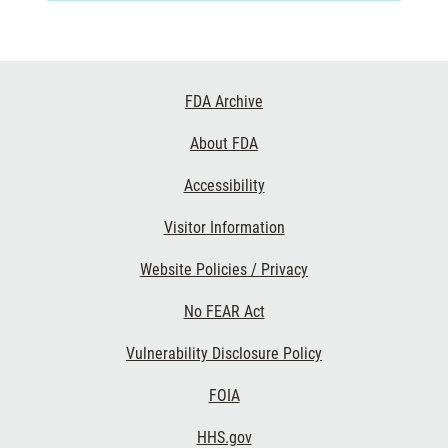
Footer
FDA Archive
Links
About FDA
Accessibility
Visitor Information
Website Policies / Privacy
No FEAR Act
Vulnerability Disclosure Policy
FOIA
HHS.gov