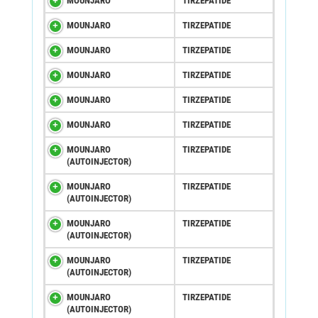
MOUNJARO
TIRZEPATIDE
MOUNJARO
TIRZEPATIDE
MOUNJARO
TIRZEPATIDE
MOUNJARO
TIRZEPATIDE
MOUNJARO
TIRZEPATIDE
MOUNJARO
TIRZEPATIDE
MOUNJARO
TIRZEPATIDE
(AUTOINJECTOR)
MOUNJARO
TIRZEPATIDE
(AUTOINJECTOR)
MOUNJARO
TIRZEPATIDE
(AUTOINJECTOR)
MOUNJARO
TIRZEPATIDE
(AUTOINJECTOR)
MOUNJARO
TIRZEPATIDE
(AUTOINJECTOR)