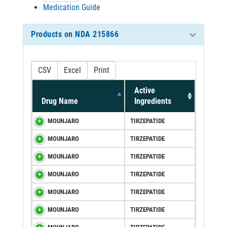
Medication Guide
Products on NDA 215866
CSV
Excel
Print
Active
Drug Name
Ingredients
MOUNJARO
TIRZEPATIDE
MOUNJARO
TIRZEPATIDE
MOUNJARO
TIRZEPATIDE
MOUNJARO
TIRZEPATIDE
MOUNJARO
TIRZEPATIDE
MOUNJARO
TIRZEPATIDE