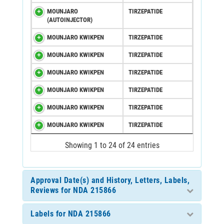
MOUNJARO
TIRZEPATIDE
(AUTOINJECTOR)
MOUNJARO KWIKPEN
TIRZEPATIDE
MOUNJARO KWIKPEN
TIRZEPATIDE
MOUNJARO KWIKPEN
TIRZEPATIDE
MOUNJARO KWIKPEN
TIRZEPATIDE
MOUNJARO KWIKPEN
TIRZEPATIDE
MOUNJARO KWIKPEN
TIRZEPATIDE
Showing 1 to 24 of 24 entries
Approval Date(s) and History, Letters, Labels,
Reviews for NDA 215866
Labels for NDA 215866