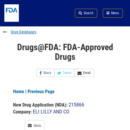
Skip
Search
Submit
to
Skip
FDA
Search
Menu
main
to
Skip
content
FDA
to
Search
footer
Drug Databases
links
Drugs@FDA: FDA-Approved
Drugs
Share
Tweet
Email
Home
|
Previous Page
215866
New Drug Application (NDA)
:
ELI LILLY AND CO
Company:
EMAIL