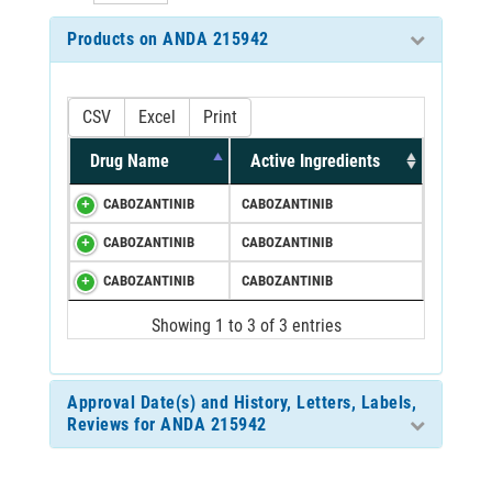
Products on ANDA 215942
CSV
Excel
Print
Drug Name
Active Ingredients
CABOZANTINIB
CABOZANTINIB
CABOZANTINIB
CABOZANTINIB
CABOZANTINIB
CABOZANTINIB
Showing 1 to 3 of 3 entries
Approval Date(s) and History, Letters, Labels,
Reviews for ANDA 215942