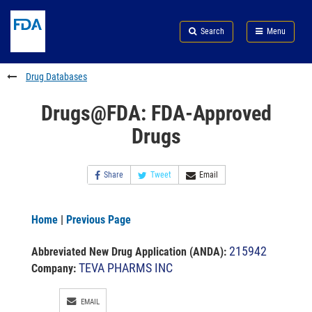
Skip
Search
Submit
to
Skip
FDA
Search
Menu
main
to
Skip
content
FDA
to
Search
footer
Drug Databases
links
Drugs@FDA: FDA-Approved
Drugs
Share
Tweet
Email
Home
|
Previous Page
215942
Abbreviated New Drug Application (ANDA)
:
TEVA PHARMS INC
Company:
EMAIL