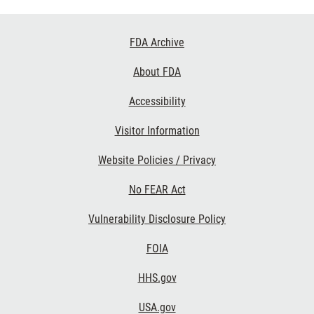
Footer
FDA Archive
Links
About FDA
Accessibility
Visitor Information
Website Policies / Privacy
No FEAR Act
Vulnerability Disclosure Policy
FOIA
HHS.gov
USA.gov