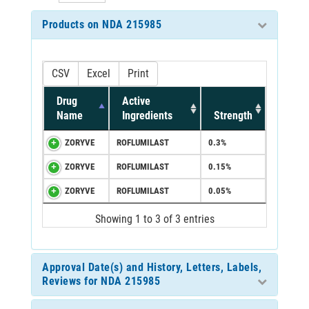
Products on NDA 215985
CSV
Excel
Print
Drug
Active
Name
Ingredients
Strength
ZORYVE
ROFLUMILAST
0.3%
ZORYVE
ROFLUMILAST
0.15%
ZORYVE
ROFLUMILAST
0.05%
Showing 1 to 3 of 3 entries
Approval Date(s) and History, Letters, Labels,
Reviews for NDA 215985