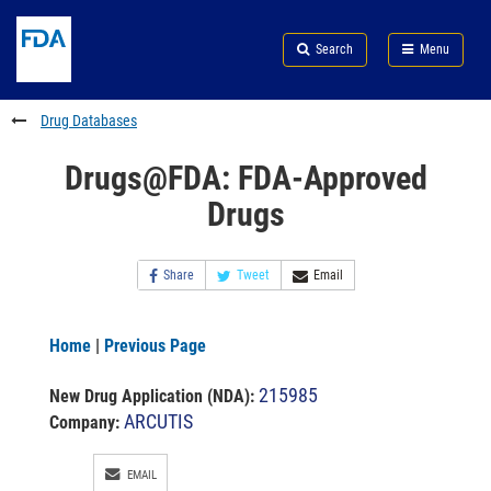
Skip
Search
Submit
to
Skip
FDA
Search
Menu
main
to
Skip
content
FDA
to
Search
footer
Drug Databases
links
Drugs@FDA: FDA-Approved
Drugs
Share
Tweet
Email
Home
|
Previous Page
215985
New Drug Application (NDA)
:
ARCUTIS
Company:
EMAIL