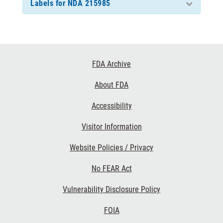
Labels for NDA 215985
Footer
FDA Archive
Links
About FDA
Accessibility
Visitor Information
Website Policies / Privacy
No FEAR Act
Vulnerability Disclosure Policy
FOIA