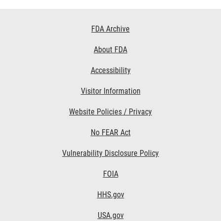
Footer
FDA Archive
Links
About FDA
Accessibility
Visitor Information
Website Policies / Privacy
No FEAR Act
Vulnerability Disclosure Policy
FOIA
HHS.gov
USA.gov