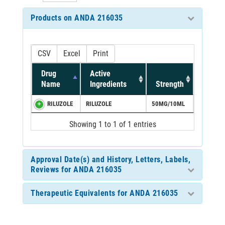
Products on ANDA 216035
CSV
Excel
Print
Drug
Active
Name
Ingredients
Strength
RILUZOLE
RILUZOLE
50MG/10ML
Showing 1 to 1 of 1 entries
Approval Date(s) and History, Letters, Labels,
Reviews for ANDA 216035
Therapeutic Equivalents for ANDA 216035