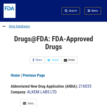
Skip
Search
Submit
to
Skip
FDA
Search
Menu
main
to
Skip
content
FDA
to
Search
footer
Drug Databases
links
Drugs@FDA: FDA-Approved
Drugs
Share
Tweet
Email
Home
|
Previous Page
216035
Abbreviated New Drug Application (ANDA)
:
ALKEM LABS LTD
Company:
EMAIL