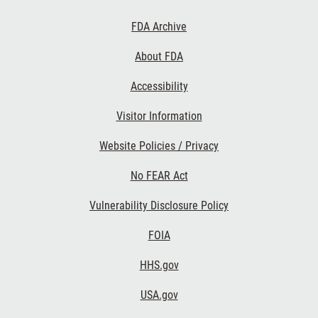
Footer
FDA Archive
Links
About FDA
Accessibility
Visitor Information
Website Policies / Privacy
No FEAR Act
Vulnerability Disclosure Policy
FOIA
HHS.gov
USA.gov