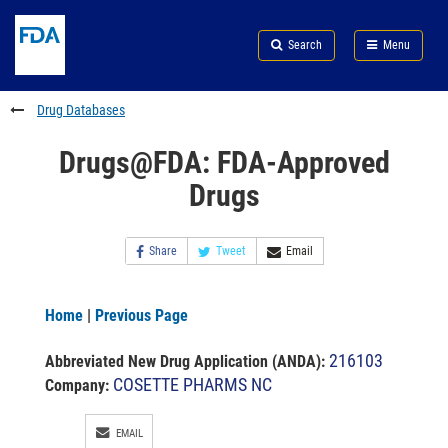
Skip
Search
Submit
to
Skip
FDA
Search
Menu
main
to
Skip
content
FDA
to
Search
footer
Drug Databases
links
Drugs@FDA: FDA-Approved
Drugs
Share
Tweet
Email
Home
|
Previous Page
216103
Abbreviated New Drug Application (ANDA)
:
COSETTE PHARMS NC
Company:
EMAIL