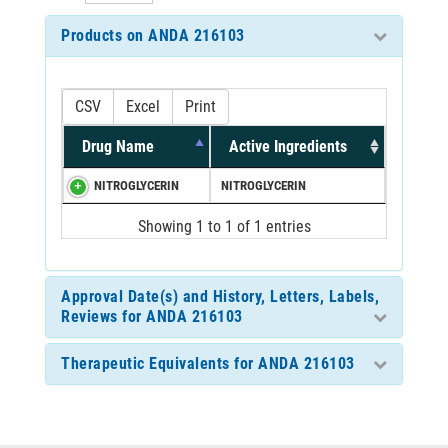
Products on ANDA 216103
CSV
Excel
Print
Drug Name
Active Ingredients
NITROGLYCERIN
NITROGLYCERIN
Showing 1 to 1 of 1 entries
Approval Date(s) and History, Letters, Labels,
Reviews for ANDA 216103
Therapeutic Equivalents for ANDA 216103