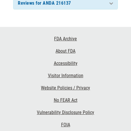
Reviews for ANDA 216137
Footer
FDA Archive
Links
About FDA
Accessibility
Visitor Information
Website Policies / Privacy
No FEAR Act
Vulnerability Disclosure Policy
FOIA