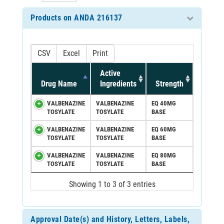
Products on ANDA 216137
CSV
Excel
Print
Active
Drug Name
Ingredients
Strength
VALBENAZINE
VALBENAZINE
EQ 40MG
TOSYLATE
TOSYLATE
BASE
VALBENAZINE
VALBENAZINE
EQ 60MG
TOSYLATE
TOSYLATE
BASE
VALBENAZINE
VALBENAZINE
EQ 80MG
TOSYLATE
TOSYLATE
BASE
Showing 1 to 3 of 3 entries
Approval Date(s) and History, Letters, Labels,