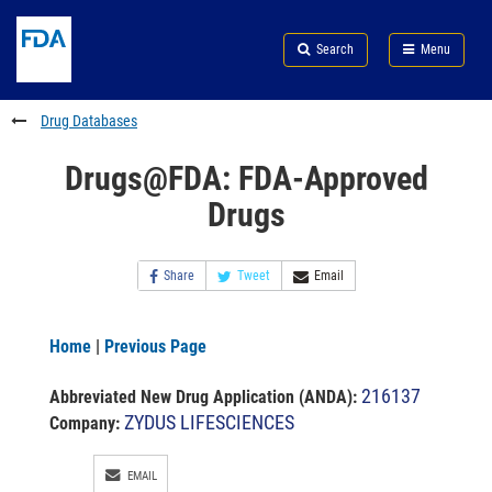
Skip
Search
Submit
to
Skip
FDA
Search
Menu
main
to
Skip
content
FDA
to
Search
footer
Drug Databases
links
Drugs@FDA: FDA-Approved
Drugs
Share
Tweet
Email
Home
|
Previous Page
216137
Abbreviated New Drug Application (ANDA)
:
ZYDUS LIFESCIENCES
Company:
EMAIL