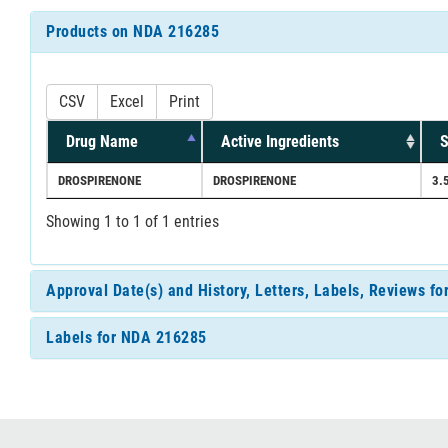
Products on NDA 216285
CSV
Excel
Print
Drug Name
Active Ingredients
S
DROSPIRENONE
DROSPIRENONE
3.
Showing 1 to 1 of 1 entries
Approval Date(s) and History, Letters, Labels, Reviews f
Labels for NDA 216285