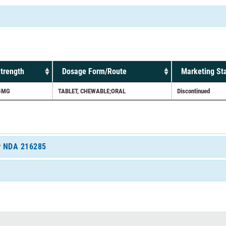
trength
Dosage Form/Route
Marketing St
5MG
TABLET, CHEWABLE;ORAL
Discontinued
or NDA 216285