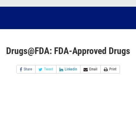
Drugs@FDA: FDA-Approved Drugs
Share
Tweet
Linkedin
Email
Print