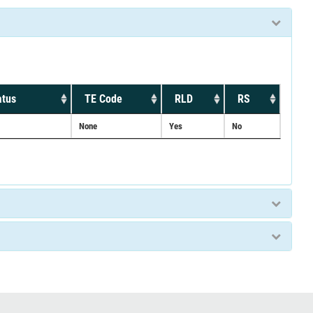
atus
TE Code
RLD
RS
None
Yes
No