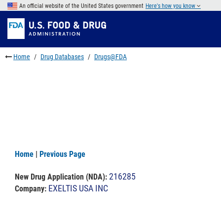
Skip
An official website of the United States government
Here's how you know
to
Skip
main
to
Skip
content
FDA
to
Search
footer
Home
Drug Databases
Drugs@FDA
links
Home
|
Previous Page
216285
New Drug Application (NDA)
:
EXELTIS USA INC
Company: