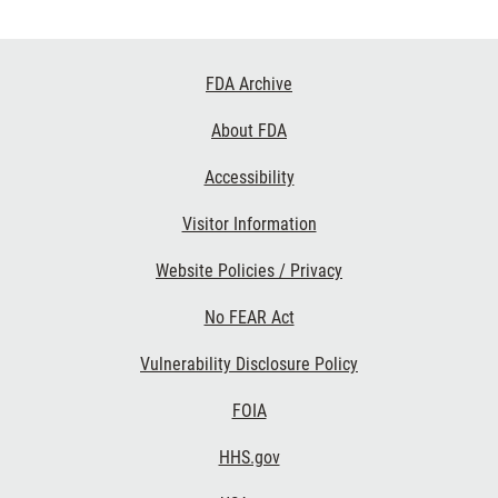
Footer
FDA Archive
Links
About FDA
Accessibility
Visitor Information
Website Policies / Privacy
No FEAR Act
Vulnerability Disclosure Policy
FOIA
HHS.gov