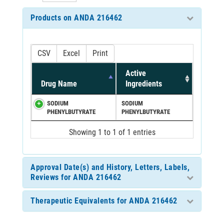
Products on ANDA 216462
CSV
Excel
Print
Active
Drug Name
Ingredients
SODIUM
SODIUM
PHENYLBUTYRATE
PHENYLBUTYRATE
Showing 1 to 1 of 1 entries
Approval Date(s) and History, Letters, Labels,
Reviews for ANDA 216462
Therapeutic Equivalents for ANDA 216462