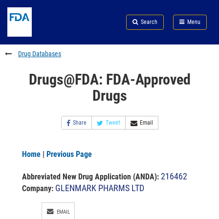
Skip
Search
Submit
to
Skip
FDA
Search
Menu
main
to
Skip
content
FDA
to
Search
footer
Drug Databases
links
Drugs@FDA: FDA-Approved
Drugs
Share
Tweet
Email
Home
|
Previous Page
216462
Abbreviated New Drug Application (ANDA)
:
GLENMARK PHARMS LTD
Company:
EMAIL