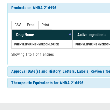
Products on ANDA 216496
CSV
Excel
Print
Drug Name
Active Ingredients
PHENYLEPHRINE HYDROCHLORIDE
PHENYLEPHRINE HYDROCH
Showing 1 to 1 of 1 entries
Approval Date(s) and History, Letters, Labels, Reviews 
Therapeutic Equivalents for ANDA 216496