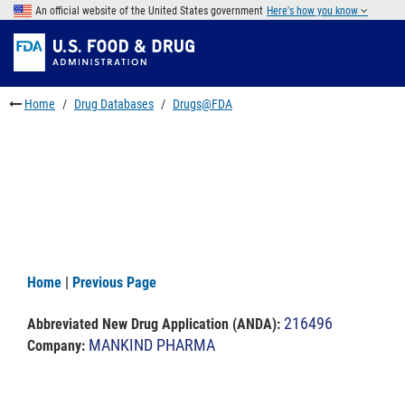
Skip
An official website of the United States government
Here's how you know
to
Skip
main
to
Skip
content
FDA
to
Search
footer
Home
Drug Databases
Drugs@FDA
links
Home
|
Previous Page
216496
Abbreviated New Drug Application (ANDA)
:
MANKIND PHARMA
Company: