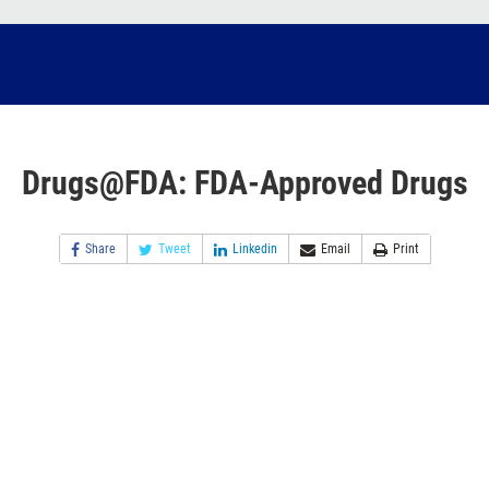
Drugs@FDA: FDA-Approved Drugs
Share
Tweet
Linkedin
Email
Print