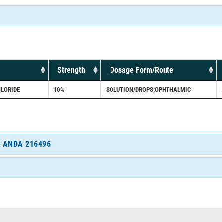
Strength
Dosage Form/Route
LORIDE
10%
SOLUTION/DROPS;OPHTHALMIC
for ANDA 216496