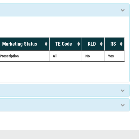
Marketing Status
TE Code
RLD
RS
Prescription
AT
No
Yes