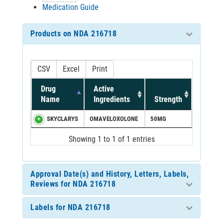
Medication Guide
Products on NDA 216718
CSV
Excel
Print
Drug
Active
Name
Ingredients
Strength
SKYCLARYS
OMAVELOXOLONE
50MG
Showing 1 to 1 of 1 entries
Approval Date(s) and History, Letters, Labels,
Reviews for NDA 216718
Labels for NDA 216718