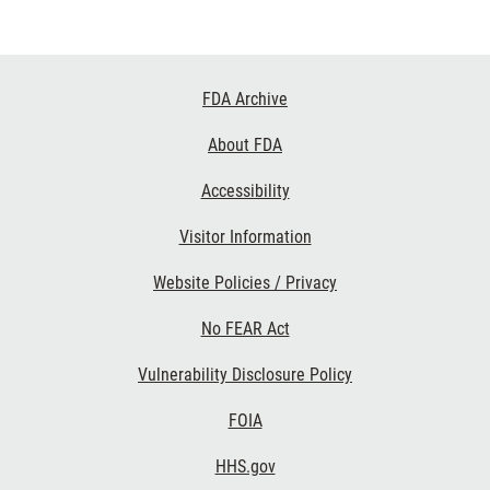
Footer
FDA Archive
Links
About FDA
Accessibility
Visitor Information
Website Policies / Privacy
No FEAR Act
Vulnerability Disclosure Policy
FOIA
HHS.gov