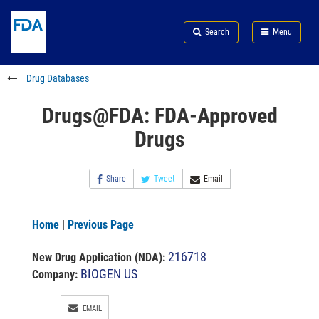
Skip
Search
Submit
to
Skip
FDA
Search
Menu
main
to
Skip
content
FDA
to
Search
footer
Drug Databases
links
Drugs@FDA: FDA-Approved
Drugs
Share
Tweet
Email
Home
|
Previous Page
216718
New Drug Application (NDA)
:
BIOGEN US
Company:
EMAIL