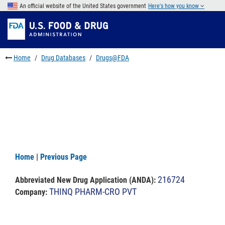
Skip
An official website of the United States government
Here's how you know
to
Skip
main
to
Skip
content
FDA
to
Search
footer
Home
Drug Databases
Drugs@FDA
links
Home
|
Previous Page
216724
Abbreviated New Drug Application (ANDA)
:
THINQ PHARM-CRO PVT
Company: