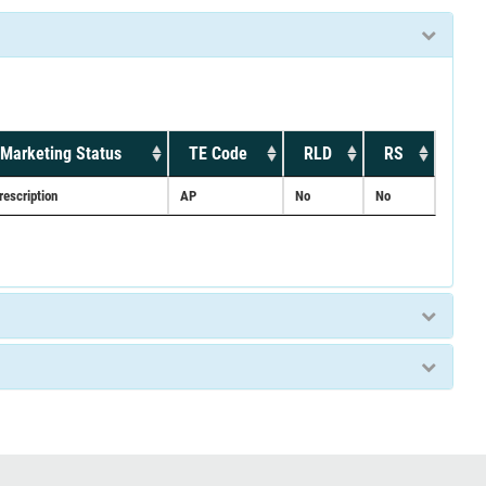
Marketing Status
TE Code
RLD
RS
rescription
AP
No
No