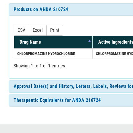
Products on ANDA 216724
CSV
Excel
Print
Drug Name
Active Ingredient
CHLORPROMAZINE HYDROCHLORIDE
CHLORPROMAZINE HYD
Showing 1 to 1 of 1 entries
Approval Date(s) and History, Letters, Labels, Reviews 
Therapeutic Equivalents for ANDA 216724