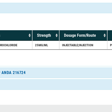
s
Strength
Dosage Form/Route
ROCHLORIDE
25MG/ML
INJECTABLE;INJECTION
P
for ANDA 216724