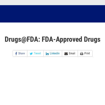
Drugs@FDA: FDA-Approved Drugs
Share
Tweet
Linkedin
Email
Print