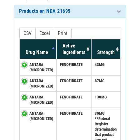
Products on NDA 21695
CSV
Excel
Print
Active
Drug Name
Ingredients
Strength
ANTARA
FENOFIBRATE
43MG
(MICRONIZED)
ANTARA
FENOFIBRATE
87MG
(MICRONIZED)
ANTARA
FENOFIBRATE
130MG
(MICRONIZED)
ANTARA
FENOFIBRATE
30MG
(MICRONIZED)
**Federal
Register
determination
that product
was not