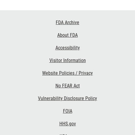
Footer
FDA Archive
Links
About FDA
Accessibility
Visitor Information
Website Policies / Privacy
No FEAR Act
Vulnerability Disclosure Policy
FOIA
HHS.gov