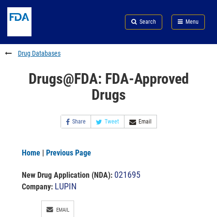
Skip
Search
Submit
to
Skip
FDA
Search
Menu
main
to
Skip
content
FDA
to
Search
footer
Drug Databases
links
Drugs@FDA: FDA-Approved
Drugs
Share
Tweet
Email
Home
|
Previous Page
021695
New Drug Application (NDA)
:
LUPIN
Company:
EMAIL