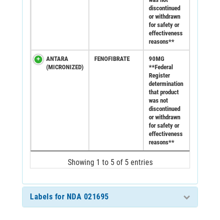
discontinued
or withdrawn
for safety or
effectiveness
reasons**
ANTARA
FENOFIBRATE
90MG
(MICRONIZED)
**Federal
Register
determination
that product
was not
discontinued
or withdrawn
for safety or
effectiveness
reasons**
Showing 1 to 5 of 5 entries
Labels for NDA 021695