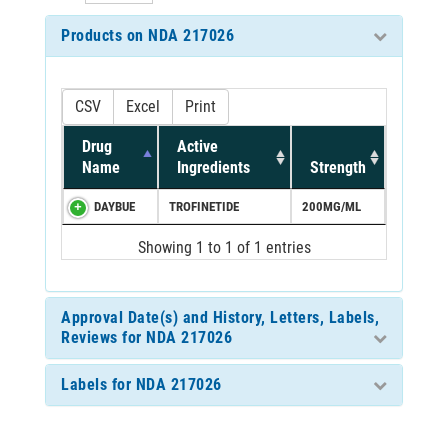
Products on NDA 217026
CSV
Excel
Print
Drug
Active
Name
Ingredients
Strength
DAYBUE
TROFINETIDE
200MG/ML
Showing 1 to 1 of 1 entries
Approval Date(s) and History, Letters, Labels,
Reviews for NDA 217026
Labels for NDA 217026