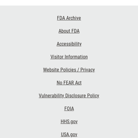
Footer
FDA Archive
Links
About FDA
Accessibility
Visitor Information
Website Policies / Privacy
No FEAR Act
Vulnerability Disclosure Policy
FOIA
HHS.gov
USA.gov