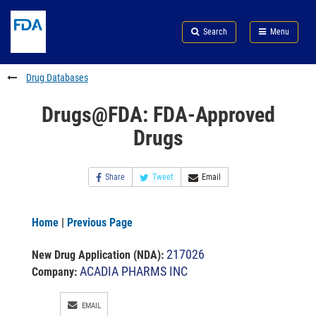
Skip
Search
Submit
to
Skip
FDA
Search
Menu
main
to
Skip
content
FDA
to
Search
footer
Drug Databases
links
Drugs@FDA: FDA-Approved
Drugs
Share
Tweet
Email
Home
|
Previous Page
217026
New Drug Application (NDA)
:
ACADIA PHARMS INC
Company:
EMAIL