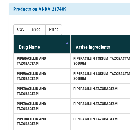
Products on ANDA 217409
CSV
Excel
Print
Drug Name
Active Ingredients
PIPERACILLIN AND
PIPERACILLIN SODIUM; TAZOBACTA
TAZOBACTAM
SODIUM
PIPERACILLIN AND
PIPERACILLIN SODIUM; TAZOBACTA
TAZOBACTAM
SODIUM
PIPERACILLIN AND
PIPERACILLIN,TAZOBACTAM
TAZOBACTAM
PIPERACILLIN AND
PIPERACILLIN,TAZOBACTAM
TAZOBACTAM
PIPERACILLIN AND
PIPERACILLIN,TAZOBACTAM
TAZOBACTAM