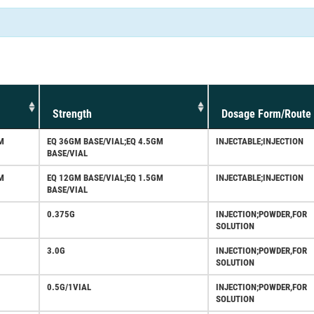
Strength
Dosage Form/Route
M
EQ 36GM BASE/VIAL;EQ 4.5GM
INJECTABLE;INJECTION
BASE/VIAL
M
EQ 12GM BASE/VIAL;EQ 1.5GM
INJECTABLE;INJECTION
BASE/VIAL
0.375G
INJECTION;POWDER,FOR
SOLUTION
3.0G
INJECTION;POWDER,FOR
SOLUTION
0.5G/1VIAL
INJECTION;POWDER,FOR
SOLUTION