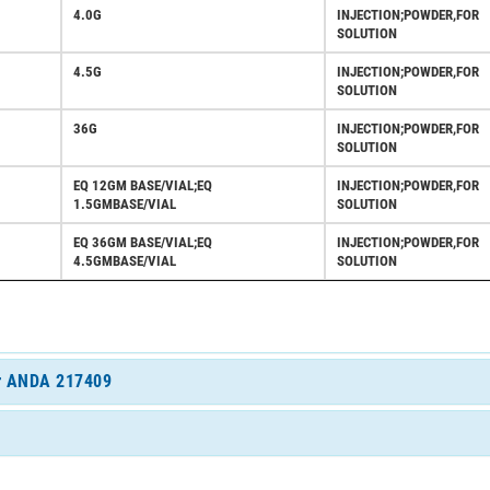
4.0G
INJECTION;POWDER,FOR
SOLUTION
4.5G
INJECTION;POWDER,FOR
SOLUTION
36G
INJECTION;POWDER,FOR
SOLUTION
EQ 12GM BASE/VIAL;EQ
INJECTION;POWDER,FOR
1.5GMBASE/VIAL
SOLUTION
EQ 36GM BASE/VIAL;EQ
INJECTION;POWDER,FOR
4.5GMBASE/VIAL
SOLUTION
for ANDA 217409