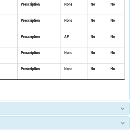
Prescription
None
No
No
Prescription
None
No
No
Prescription
AP
No
No
Prescription
None
No
No
Prescription
None
No
No