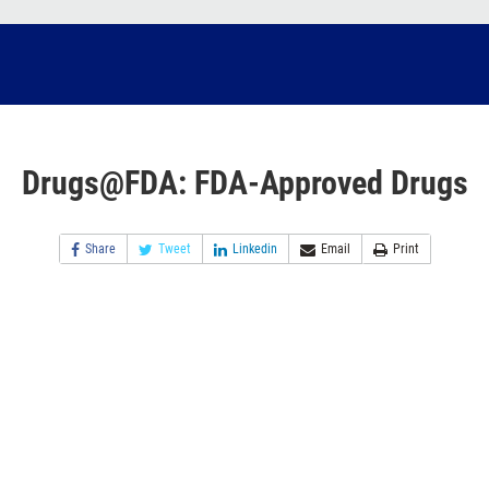
Drugs@FDA: FDA-Approved Drugs
Share
Tweet
Linkedin
Email
Print