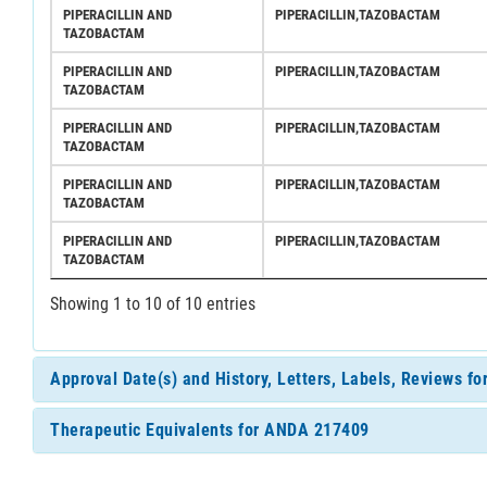
PIPERACILLIN AND
PIPERACILLIN,TAZOBACTAM
TAZOBACTAM
PIPERACILLIN AND
PIPERACILLIN,TAZOBACTAM
TAZOBACTAM
PIPERACILLIN AND
PIPERACILLIN,TAZOBACTAM
TAZOBACTAM
PIPERACILLIN AND
PIPERACILLIN,TAZOBACTAM
TAZOBACTAM
PIPERACILLIN AND
PIPERACILLIN,TAZOBACTAM
TAZOBACTAM
Showing 1 to 10 of 10 entries
Approval Date(s) and History, Letters, Labels, Reviews 
Therapeutic Equivalents for ANDA 217409