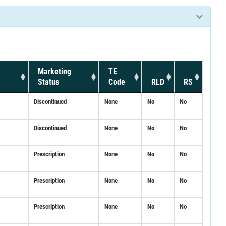
Marketing
TE
Status
Code
RLD
RS
Discontinued
None
No
No
Discontinued
None
No
No
Prescription
None
No
No
Prescription
None
No
No
Prescription
None
No
No