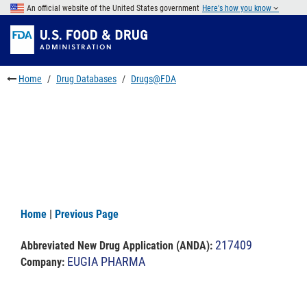
Skip
An official website of the United States government
Here's how you know
to
Skip
main
to
Skip
content
FDA
to
Search
footer
Home
Drug Databases
Drugs@FDA
links
Home
|
Previous Page
217409
Abbreviated New Drug Application (ANDA)
:
EUGIA PHARMA
Company: