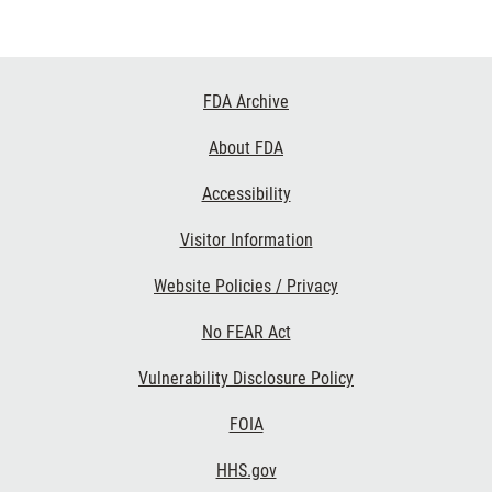
Footer
FDA Archive
Links
About FDA
Accessibility
Visitor Information
Website Policies / Privacy
No FEAR Act
Vulnerability Disclosure Policy
FOIA
HHS.gov