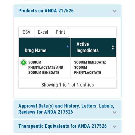
Products on ANDA 217526
CSV
Excel
Print
Active
Drug Name
Ingredients
SODIUM
SODIUM BENZOATE;
PHENYLACETATE AND
SODIUM
SODIUM BENZOATE
PHENYLACETATE
Showing 1 to 1 of 1 entries
Approval Date(s) and History, Letters, Labels,
Reviews for ANDA 217526
Therapeutic Equivalents for ANDA 217526