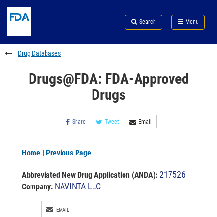
Skip
Search
Submit
to
Skip
FDA
Search
Menu
main
to
Skip
content
FDA
to
Search
footer
Drug Databases
links
Drugs@FDA: FDA-Approved
Drugs
Share
Tweet
Email
Home
|
Previous Page
217526
Abbreviated New Drug Application (ANDA)
:
NAVINTA LLC
Company:
EMAIL