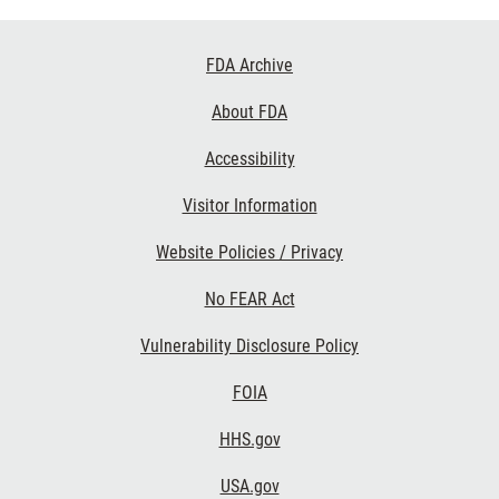
Footer
FDA Archive
Links
About FDA
Accessibility
Visitor Information
Website Policies / Privacy
No FEAR Act
Vulnerability Disclosure Policy
FOIA
HHS.gov
USA.gov