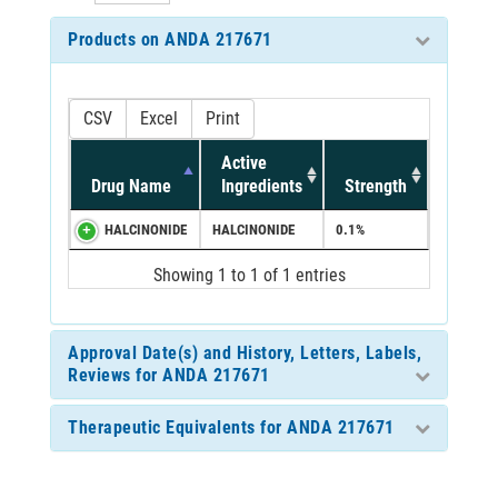
Products on ANDA 217671
CSV
Excel
Print
Active
Drug Name
Ingredients
Strength
HALCINONIDE
HALCINONIDE
0.1%
Showing 1 to 1 of 1 entries
Approval Date(s) and History, Letters, Labels,
Reviews for ANDA 217671
Therapeutic Equivalents for ANDA 217671