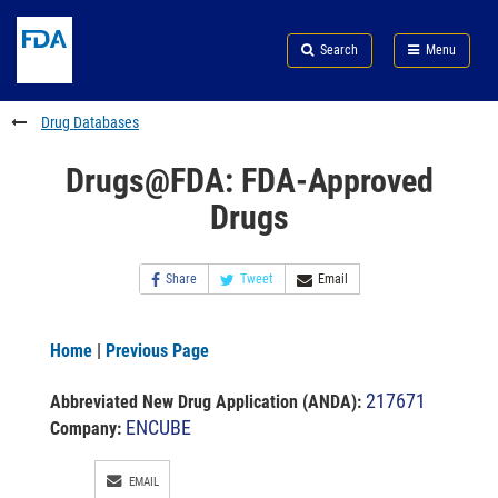
Skip
Search
Submit
to
Skip
FDA
Search
Menu
main
to
Skip
content
FDA
to
Search
footer
Drug Databases
links
Drugs@FDA: FDA-Approved
Drugs
Share
Tweet
Email
Home
|
Previous Page
217671
Abbreviated New Drug Application (ANDA)
:
ENCUBE
Company:
EMAIL