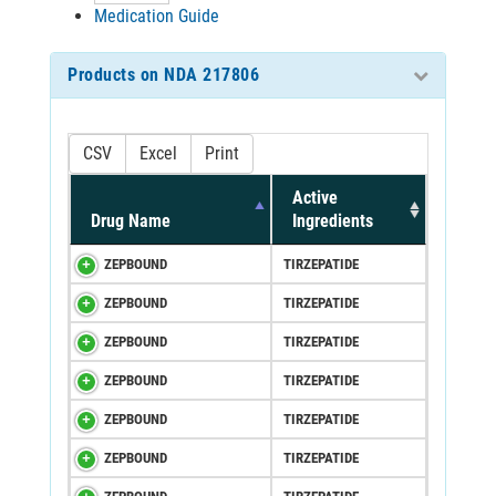
Medication Guide
Products on NDA 217806
CSV
Excel
Print
Active
Drug Name
Ingredients
ZEPBOUND
TIRZEPATIDE
ZEPBOUND
TIRZEPATIDE
ZEPBOUND
TIRZEPATIDE
ZEPBOUND
TIRZEPATIDE
ZEPBOUND
TIRZEPATIDE
ZEPBOUND
TIRZEPATIDE