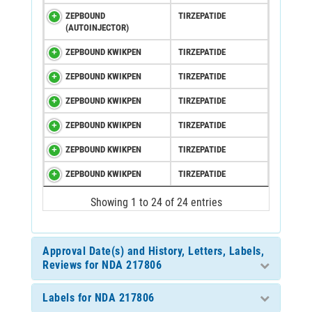
ZEPBOUND
TIRZEPATIDE
(AUTOINJECTOR)
ZEPBOUND KWIKPEN
TIRZEPATIDE
ZEPBOUND KWIKPEN
TIRZEPATIDE
ZEPBOUND KWIKPEN
TIRZEPATIDE
ZEPBOUND KWIKPEN
TIRZEPATIDE
ZEPBOUND KWIKPEN
TIRZEPATIDE
ZEPBOUND KWIKPEN
TIRZEPATIDE
Showing 1 to 24 of 24 entries
Approval Date(s) and History, Letters, Labels,
Reviews for NDA 217806
Labels for NDA 217806