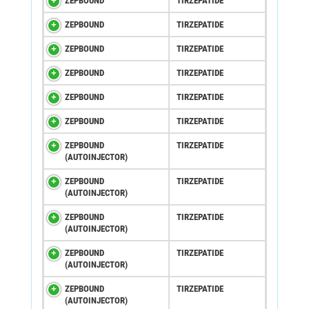
ZEPBOUND
TIRZEPATIDE
ZEPBOUND
TIRZEPATIDE
ZEPBOUND
TIRZEPATIDE
ZEPBOUND
TIRZEPATIDE
ZEPBOUND
TIRZEPATIDE
ZEPBOUND
TIRZEPATIDE
ZEPBOUND
TIRZEPATIDE
(AUTOINJECTOR)
ZEPBOUND
TIRZEPATIDE
(AUTOINJECTOR)
ZEPBOUND
TIRZEPATIDE
(AUTOINJECTOR)
ZEPBOUND
TIRZEPATIDE
(AUTOINJECTOR)
ZEPBOUND
TIRZEPATIDE
(AUTOINJECTOR)