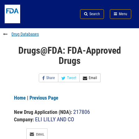
Skip
Search
Submit
to
Skip
FDA
Search
Menu
main
to
Skip
content
FDA
to
Search
footer
Drug Databases
links
Drugs@FDA: FDA-Approved
Drugs
Share
Tweet
Email
Home
|
Previous Page
217806
New Drug Application (NDA)
:
ELI LILLY AND CO
Company:
EMAIL