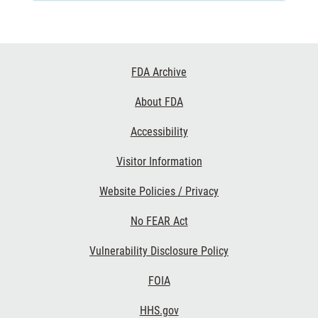
Footer
FDA Archive
Links
About FDA
Accessibility
Visitor Information
Website Policies / Privacy
No FEAR Act
Vulnerability Disclosure Policy
FOIA
HHS.gov