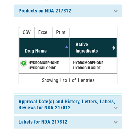
Products on NDA 217812
CSV
Excel
Print
Active
Drug Name
Ingredients
HYDROMORPHONE
HYDROMORPHONE
HYDROCHLORIDE
HYDROCHLORIDE
Showing 1 to 1 of 1 entries
Approval Date(s) and History, Letters, Labels,
Reviews for NDA 217812
Labels for NDA 217812