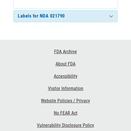
Labels for NDA 021790
Footer
FDA Archive
Links
About FDA
Accessibility
Visitor Information
Website Policies / Privacy
No FEAR Act
Vulnerability Disclosure Policy