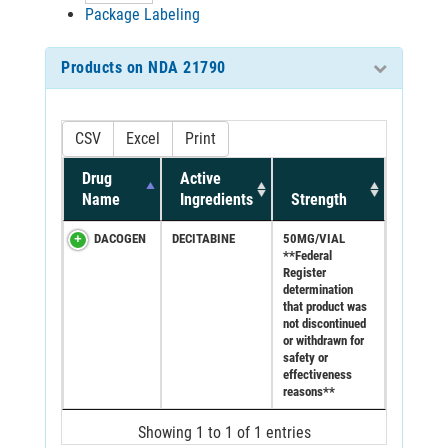
Package Labeling
Products on NDA 21790
CSV
Excel
Print
Drug
Active
Name
Ingredients
Strength
DACOGEN
DECITABINE
50MG/VIAL
**Federal
Register
determination
that product was
not discontinued
or withdrawn for
safety or
effectiveness
reasons**
Showing 1 to 1 of 1 entries