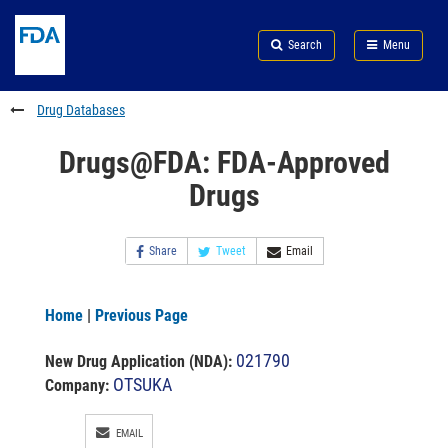
Skip
Search
Submit
to
Skip
FDA
Search
Menu
main
to
Skip
content
FDA
to
Search
footer
Drug Databases
links
Drugs@FDA: FDA-Approved
Drugs
Share
Tweet
Email
Home
|
Previous Page
021790
New Drug Application (NDA)
:
OTSUKA
Company:
EMAIL