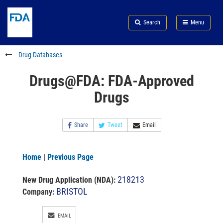
Skip
Search
Submit
to
Skip
FDA
Search
Menu
main
to
Skip
content
FDA
to
Search
footer
Drug Databases
links
Drugs@FDA: FDA-Approved
Drugs
Share
Tweet
Email
Home
|
Previous Page
218213
New Drug Application (NDA)
:
BRISTOL
Company:
EMAIL