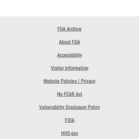
Footer
FDA Archive
Links
About FDA
Accessibility
Visitor Information
Website Policies / Privacy
No FEAR Act
Vulnerability Disclosure Policy
FOIA
HHS.gov