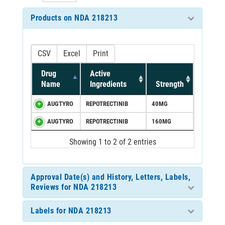
Products on NDA 218213
CSV
Excel
Print
Drug
Active
Name
Ingredients
Strength
AUGTYRO
REPOTRECTINIB
40MG
AUGTYRO
REPOTRECTINIB
160MG
Showing 1 to 2 of 2 entries
Approval Date(s) and History, Letters, Labels,
Reviews for NDA 218213
Labels for NDA 218213