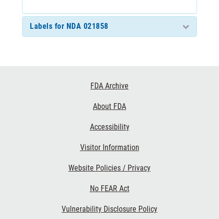
Labels for NDA 021858
Footer
FDA Archive
Links
About FDA
Accessibility
Visitor Information
Website Policies / Privacy
No FEAR Act
Vulnerability Disclosure Policy