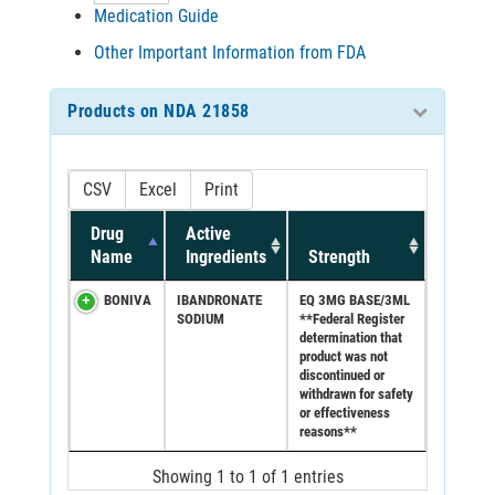
Medication Guide
Other Important Information from FDA
Products on NDA 21858
CSV
Excel
Print
Drug
Active
Name
Ingredients
Strength
BONIVA
IBANDRONATE
EQ 3MG BASE/3ML
SODIUM
**Federal Register
determination that
product was not
discontinued or
withdrawn for safety
or effectiveness
reasons**
Showing 1 to 1 of 1 entries