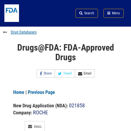
Skip
Search
Submit
to
Skip
FDA
Search
Menu
main
to
Skip
content
FDA
to
Search
footer
Drug Databases
links
Drugs@FDA: FDA-Approved
Drugs
Share
Tweet
Email
Home
|
Previous Page
021858
New Drug Application (NDA)
:
ROCHE
Company:
EMAIL