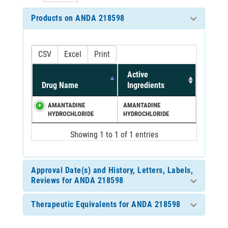
Products on ANDA 218598
CSV
Excel
Print
Active
Drug Name
Ingredients
AMANTADINE
AMANTADINE
HYDROCHLORIDE
HYDROCHLORIDE
Showing 1 to 1 of 1 entries
Approval Date(s) and History, Letters, Labels,
Reviews for ANDA 218598
Therapeutic Equivalents for ANDA 218598