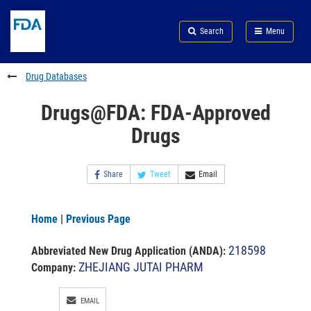
Skip
Search
Submit
to
Skip
FDA
Search
Menu
main
to
Skip
content
FDA
to
Search
footer
Drug Databases
links
Drugs@FDA: FDA-Approved
Drugs
Share
Tweet
Email
Home
|
Previous Page
218598
Abbreviated New Drug Application (ANDA)
:
ZHEJIANG JUTAI PHARM
Company:
EMAIL