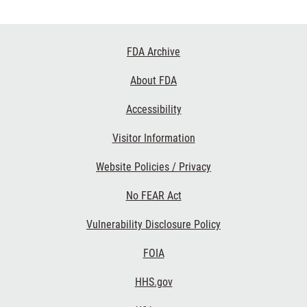
Footer
FDA Archive
Links
About FDA
Accessibility
Visitor Information
Website Policies / Privacy
No FEAR Act
Vulnerability Disclosure Policy
FOIA
HHS.gov