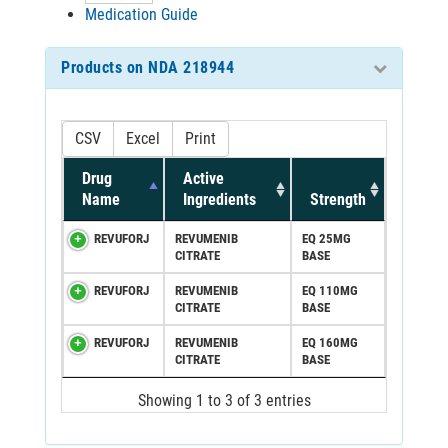
Medication Guide
Products on NDA 218944
CSV
Excel
Print
Drug
Active
Name
Ingredients
Strength
REVUFORJ
REVUMENIB
EQ 25MG
CITRATE
BASE
REVUFORJ
REVUMENIB
EQ 110MG
CITRATE
BASE
REVUFORJ
REVUMENIB
EQ 160MG
CITRATE
BASE
Showing 1 to 3 of 3 entries