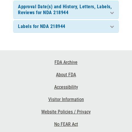
Approval Date(s) and History, Letters, Labels,
Reviews for NDA 218944
Labels for NDA 218944
Footer
FDA Archive
Links
About FDA
Accessibility
Visitor Information
Website Policies / Privacy
No FEAR Act