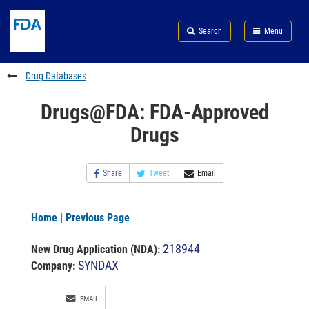
Skip
Search
Submit
to
Skip
FDA
Search
Menu
main
to
Skip
content
FDA
to
Search
footer
Drug Databases
links
Drugs@FDA: FDA-Approved
Drugs
Share
Tweet
Email
Home
|
Previous Page
218944
New Drug Application (NDA)
:
SYNDAX
Company:
EMAIL