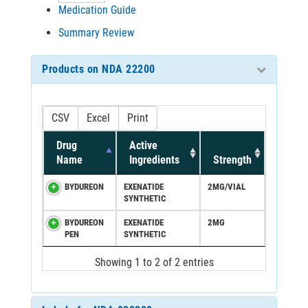
Medication Guide
Summary Review
Products on NDA 22200
CSV
Excel
Print
Drug
Active
Name
Ingredients
Strength
BYDUREON
EXENATIDE
2MG/VIAL
SYNTHETIC
BYDUREON
EXENATIDE
2MG
PEN
SYNTHETIC
Showing 1 to 2 of 2 entries