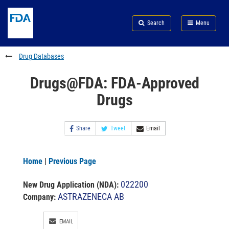
Skip
Search
Submit
to
Skip
FDA
Search
Menu
main
to
Skip
content
FDA
to
Search
footer
Drug Databases
links
Drugs@FDA: FDA-Approved
Drugs
Share
Tweet
Email
Home
|
Previous Page
022200
New Drug Application (NDA)
:
ASTRAZENECA AB
Company:
EMAIL