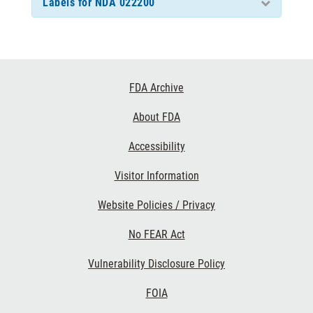
Labels for NDA 022200
Footer
FDA Archive
Links
About FDA
Accessibility
Visitor Information
Website Policies / Privacy
No FEAR Act
Vulnerability Disclosure Policy
FOIA