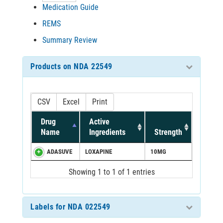
Medication Guide
REMS
Summary Review
Products on NDA 22549
CSV
Excel
Print
Drug
Active
Name
Ingredients
Strength
ADASUVE
LOXAPINE
10MG
Showing 1 to 1 of 1 entries
Labels for NDA 022549