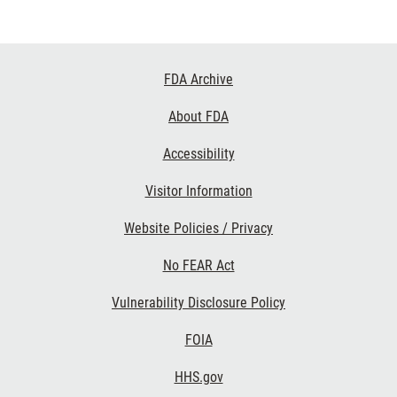
Footer
FDA Archive
Links
About FDA
Accessibility
Visitor Information
Website Policies / Privacy
No FEAR Act
Vulnerability Disclosure Policy
FOIA
HHS.gov