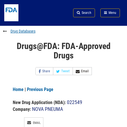
Skip
Search
Submit
to
Skip
FDA
Search
Menu
main
to
Skip
content
FDA
to
Search
footer
Drug Databases
links
Drugs@FDA: FDA-Approved
Drugs
Share
Tweet
Email
Home
|
Previous Page
022549
New Drug Application (NDA)
:
NOVA PNEUMA
Company:
EMAIL