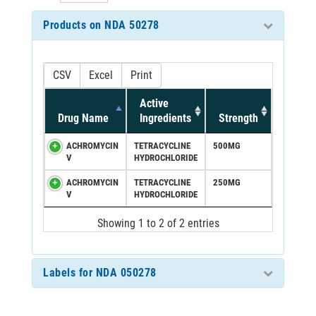
Products on NDA 50278
CSV
Excel
Print
Active
Drug Name
Ingredients
Strength
ACHROMYCIN
TETRACYCLINE
500MG
V
HYDROCHLORIDE
ACHROMYCIN
TETRACYCLINE
250MG
V
HYDROCHLORIDE
Showing 1 to 2 of 2 entries
Labels for NDA 050278