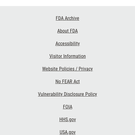
Footer
FDA Archive
Links
About FDA
Accessibility
Visitor Information
Website Policies / Privacy
No FEAR Act
Vulnerability Disclosure Policy
FOIA
HHS.gov
USA.gov