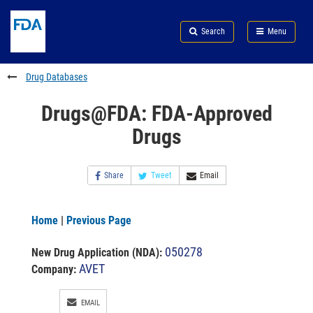
Skip
Search
Submit
to
Skip
FDA
Search
Menu
main
to
Skip
content
FDA
to
Search
footer
Drug Databases
links
Drugs@FDA: FDA-Approved
Drugs
Share
Tweet
Email
Home
|
Previous Page
050278
New Drug Application (NDA)
:
AVET
Company:
EMAIL