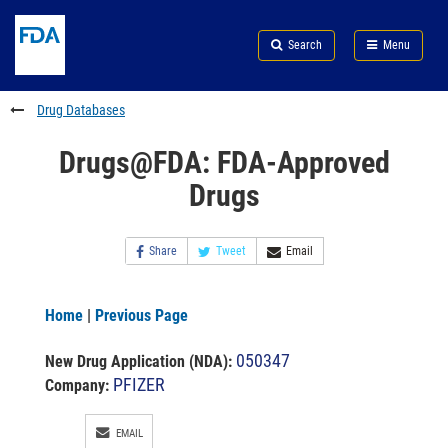
Skip
Search
Submit
to
Skip
FDA
Search
Menu
main
to
Skip
content
FDA
to
Search
footer
Drug Databases
links
Drugs@FDA: FDA-Approved
Drugs
Share
Tweet
Email
Home
|
Previous Page
050347
New Drug Application (NDA)
:
PFIZER
Company:
EMAIL