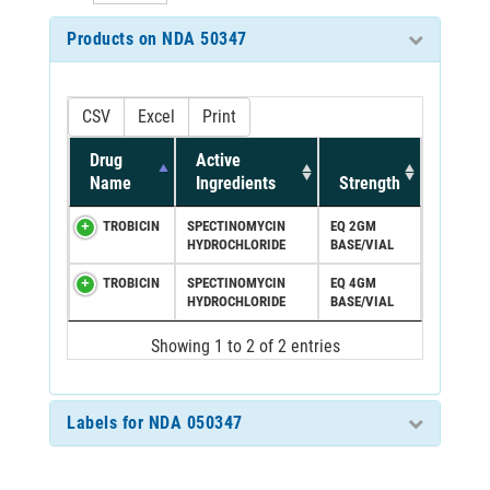
Products on NDA 50347
CSV
Excel
Print
Drug
Active
Name
Ingredients
Strength
TROBICIN
SPECTINOMYCIN
EQ 2GM
HYDROCHLORIDE
BASE/VIAL
TROBICIN
SPECTINOMYCIN
EQ 4GM
HYDROCHLORIDE
BASE/VIAL
Showing 1 to 2 of 2 entries
Labels for NDA 050347