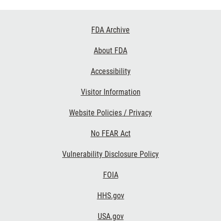
Footer
FDA Archive
Links
About FDA
Accessibility
Visitor Information
Website Policies / Privacy
No FEAR Act
Vulnerability Disclosure Policy
FOIA
HHS.gov
USA.gov