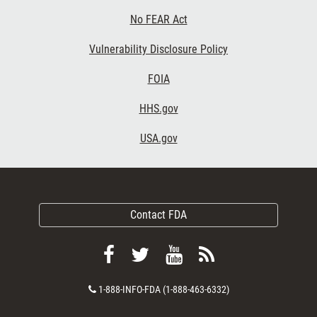
No FEAR Act
Vulnerability Disclosure Policy
FOIA
HHS.gov
USA.gov
Contact FDA
Follow
Follow
View
Subscribe
FDA
FDA
FDA
to
Contact
1-888-INFO-FDA (1-888-463-6332)
on
on
videos
FDA
Number
Facebook
Twitter
on
RSS