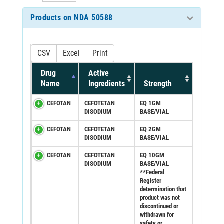
Products on NDA 50588
CSV
Excel
Print
Drug
Active
Name
Ingredients
Strength
CEFOTAN
CEFOTETAN
EQ 1GM
DISODIUM
BASE/VIAL
CEFOTAN
CEFOTETAN
EQ 2GM
DISODIUM
BASE/VIAL
CEFOTAN
CEFOTETAN
EQ 10GM
DISODIUM
BASE/VIAL
**Federal
Register
determination that
product was not
discontinued or
withdrawn for
safety or