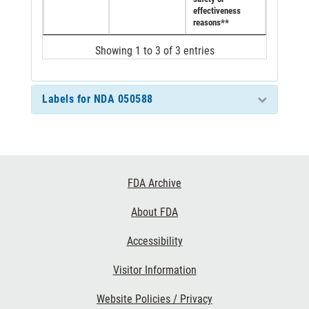
effectiveness
reasons**
Showing 1 to 3 of 3 entries
Labels for NDA 050588
Footer
FDA Archive
Links
About FDA
Accessibility
Visitor Information
Website Policies / Privacy