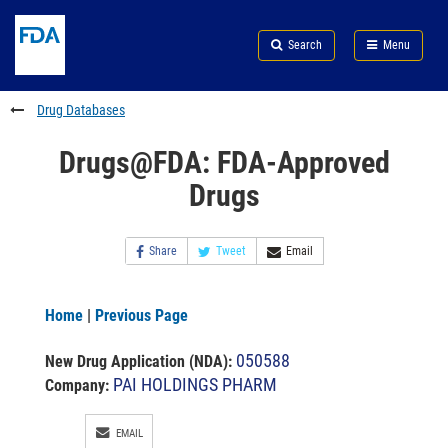
Skip
Search
Submit
to
Skip
FDA
Search
Menu
main
to
Skip
content
FDA
to
Search
footer
Drug Databases
links
Drugs@FDA: FDA-Approved
Drugs
Share
Tweet
Email
Home
|
Previous Page
050588
New Drug Application (NDA)
:
PAI HOLDINGS PHARM
Company:
EMAIL