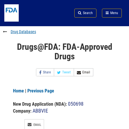
Skip
Search
Submit
to
Skip
FDA
Search
Menu
main
to
Skip
content
FDA
to
Search
footer
Drug Databases
links
Drugs@FDA: FDA-Approved
Drugs
Share
Tweet
Email
Home
|
Previous Page
050698
New Drug Application (NDA)
:
ABBVIE
Company:
EMAIL