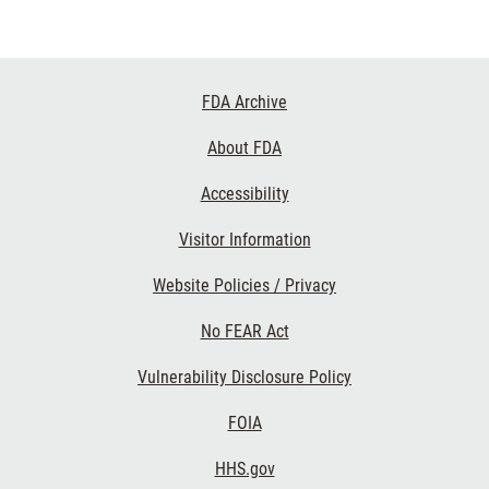
Footer
FDA Archive
Links
About FDA
Accessibility
Visitor Information
Website Policies / Privacy
No FEAR Act
Vulnerability Disclosure Policy
FOIA
HHS.gov