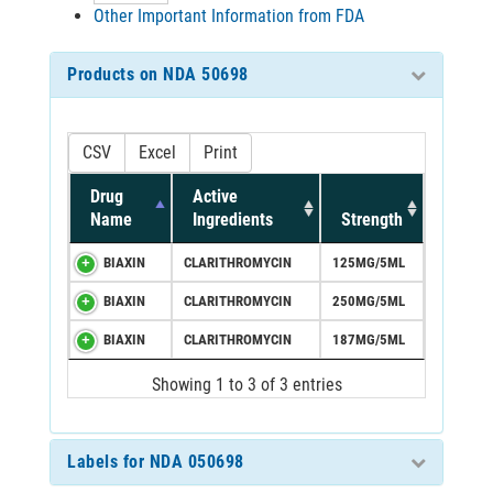
Other Important Information from FDA
Products on NDA 50698
CSV
Excel
Print
Drug
Active
Name
Ingredients
Strength
BIAXIN
CLARITHROMYCIN
125MG/5ML
BIAXIN
CLARITHROMYCIN
250MG/5ML
BIAXIN
CLARITHROMYCIN
187MG/5ML
Showing 1 to 3 of 3 entries
Labels for NDA 050698